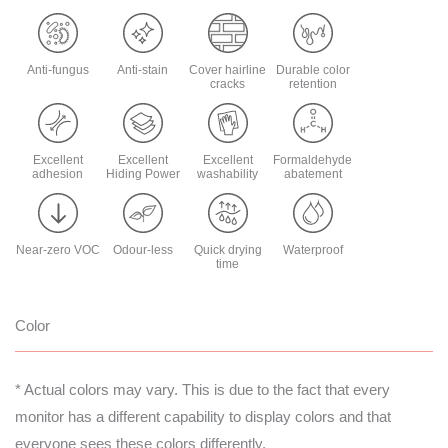
Anti-fungus
Anti-stain
Cover hairline
Durable color
cracks
retention
Excellent
Excellent
Excellent
Formaldehyde
adhesion
Hiding Power
washability
abatement
Near-zero VOC
Odour-less
Quick drying
Waterproof
time
Color
* Actual colors may vary. This is due to the fact that every
monitor has a different capability to display colors and that
everyone sees these colors differently.