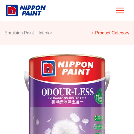
Skip
to
content
Emulsion Paint – Interior
〈 Product Category