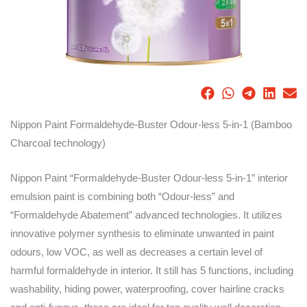
Nippon Paint Formaldehyde-Buster Odour-less 5-in-1 (Bamboo
Charcoal technology)
Nippon Paint “Formaldehyde-Buster Odour-less 5-in-1” interior
emulsion paint is combining both “Odour-less” and
“Formaldehyde Abatement” advanced technologies. It utilizes
innovative polymer synthesis to eliminate unwanted in paint
odours, low VOC, as well as decreases a certain level of
harmful formaldehyde in interior. It still has 5 functions, including
washability, hiding power, waterproofing, cover hairline cracks