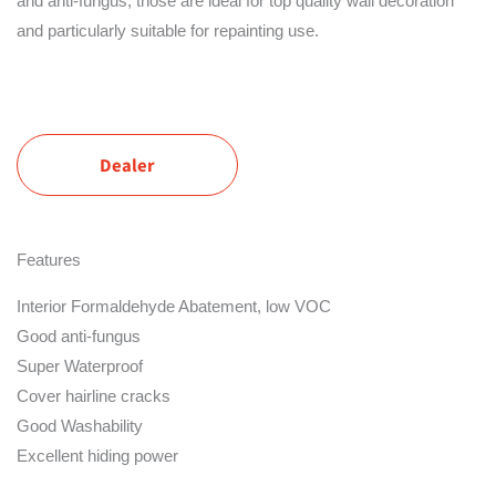
and anti-fungus, those are ideal for top quality wall decoration
and particularly suitable for repainting use.
Dealer
Features
Interior Formaldehyde Abatement, low VOC
Good anti-fungus
Super Waterproof
Cover hairline cracks
Good Washability
Excellent hiding power