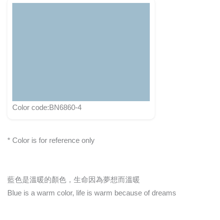
Color code:BN6860-4
* Color is for reference only
藍色是溫暖的顏色，生命因為夢想而溫暖
Blue is a warm color, life is warm because of dreams