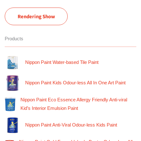
Rendering Show
Products
Nippon Paint Water-based Tile Paint
Nippon Paint Kids Odour-less All In One Art Paint
Nippon Paint Eco Essence Allergy Friendly Anti-viral
Kid’s Interior Emulsion Paint
Nippon Paint Anti-Viral Odour-less Kids Paint