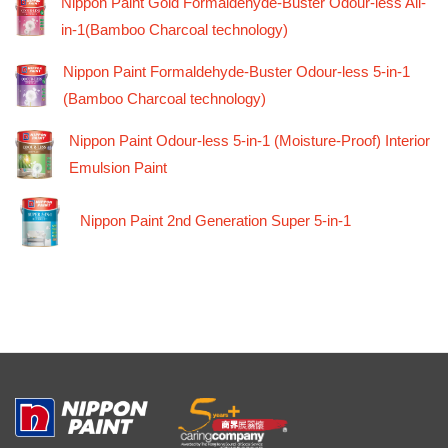
Nippon Paint Gold Formaldehyde-Buster Odour-less All-
in-1(Bamboo Charcoal technology)
Nippon Paint Formaldehyde-Buster Odour-less 5-in-1
(Bamboo Charcoal technology)
Nippon Paint Odour-less 5-in-1 (Moisture-Proof) Interior
Emulsion Paint
Nippon Paint 2nd Generation Super 5-in-1