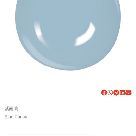
紫羅蘭
Blue Pansy