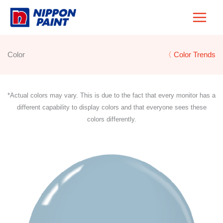
Skip
to
content
Color
〈 Color Trends
*Actual colors may vary. This is due to the fact that every monitor has a
different capability to display colors and that everyone sees these
colors differently.