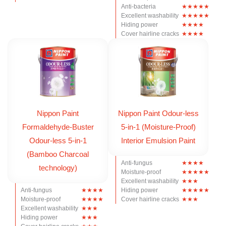
Anti-bacteria
Excellent washability
Hiding power
Cover hairline cracks
Nippon Paint
Nippon Paint Odour-less
Formaldehyde-Buster
5-in-1 (Moisture-Proof)
Odour-less 5-in-1
Interior Emulsion Paint
(Bamboo Charcoal
Anti-fungus
technology)
Moisture-proof
Excellent washability
Anti-fungus
Hiding power
Moisture-proof
Cover hairline cracks
Excellent washability
Hiding power