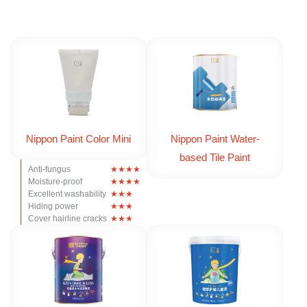
Nippon Paint Color Mini
Nippon Paint Water-
based Tile Paint
Anti-fungus
Moisture-proof
Excellent washability
Hiding power
Cover hairline cracks