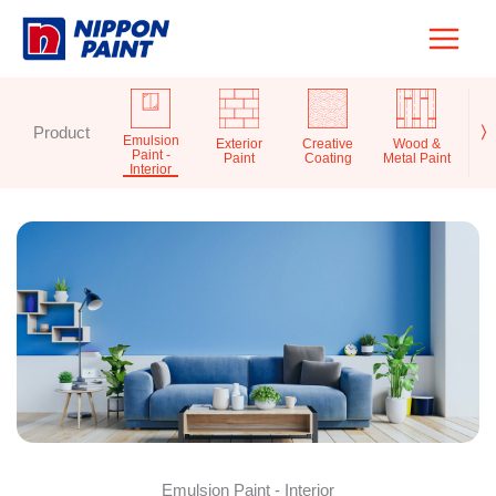
Skip
to
content
Product
〉
Emulsion
Exterior
Creative
Wood &
Pr
Paint -
Paint
Coating
Metal Paint
S
Interior
Emulsion Paint - Interior