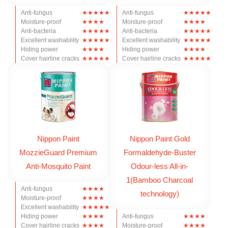
Anti-fungus
Anti-fungus
Moisture-proof
Moisture-proof
Anti-bacteria
Anti-bacteria
Excellent washability
Excellent washability
Hiding power
Hiding power
Cover hairline cracks
Cover hairline cracks
Nippon Paint
Nippon Paint Gold
MozzieGuard Premium
Formaldehyde-Buster
Anti-Mosquito Paint
Odour-less All-in-
1(Bamboo Charcoal
Anti-fungus
technology)
Moisture-proof
Excellent washability
Hiding power
Anti-fungus
Cover hairline cracks
Moisture-proof