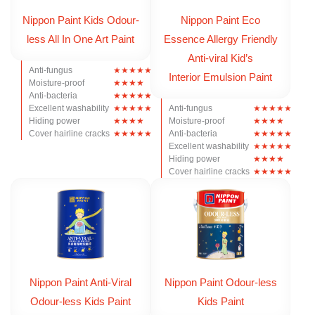
Nippon Paint Kids Odour-
Nippon Paint Eco
less All In One Art Paint
Essence Allergy Friendly
Anti-viral Kid’s
Anti-fungus
Interior Emulsion Paint
Moisture-proof
Anti-bacteria
Excellent washability
Anti-fungus
Hiding power
Moisture-proof
Cover hairline cracks
Anti-bacteria
Excellent washability
Hiding power
Cover hairline cracks
Nippon Paint Anti-Viral
Nippon Paint Odour-less
Odour-less Kids Paint
Kids Paint