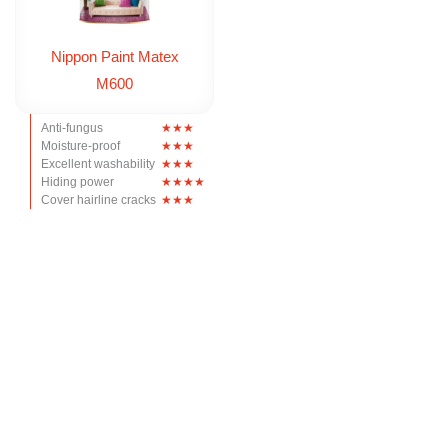
Nippon Paint Matex
M600
Anti-fungus
Moisture-proof
Excellent washability
Hiding power
Cover hairline cracks