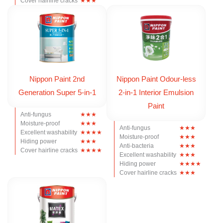
Cover hairline cracks
Nippon Paint 2nd
Nippon Paint Odour-less
Generation Super 5-in-1
2-in-1 Interior Emulsion
Paint
Anti-fungus
Moisture-proof
Anti-fungus
Excellent washability
Moisture-proof
Hiding power
Anti-bacteria
Cover hairline cracks
Excellent washability
Hiding power
Cover hairline cracks