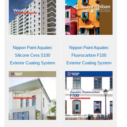
Nippon Paint Aquatec
Nippon Paint Aquatec
Silicone Cera S100
Fluorocarbon F100
Exterior Coating System
Exterior Coating System