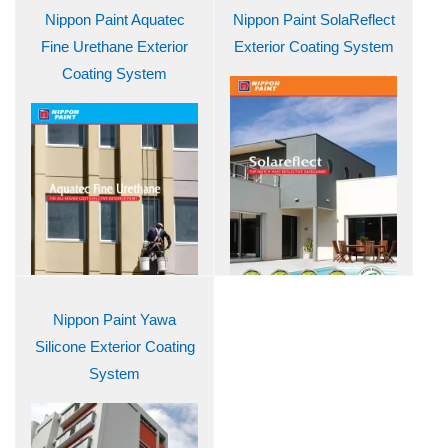
Nippon Paint Aquatec
Nippon Paint SolaReflect
Fine Urethane Exterior
Exterior Coating System
Coating System
Nippon Paint Yawa
Silicone Exterior Coating
System