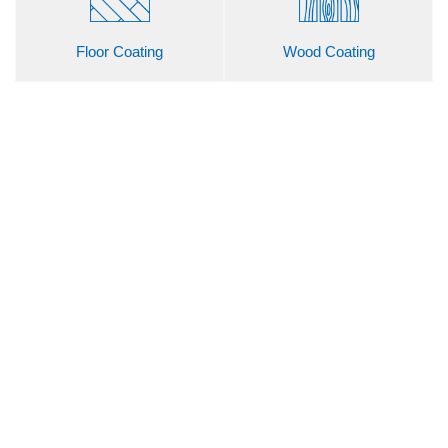
Floor Coating
Wood Coating