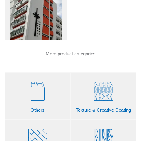
More product categories
Others
Texture & Creative Coating