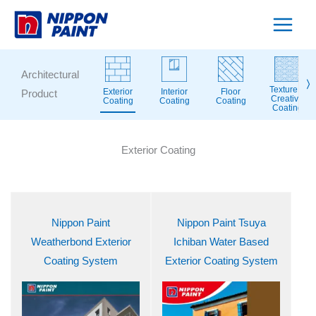
Skip
to
content
Architectural
〉
Texture &
Exterior
Interior
Floor
Product
Creative
Coating
Coating
Coating
Coating
Exterior Coating
Nippon Paint
Nippon Paint Tsuya
Weatherbond Exterior
Ichiban Water Based
Coating System
Exterior Coating System