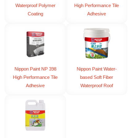
Waterproof Polymer
High Performance Tile
Coating
Adhesive
Nippon Paint NP 398
Nippon Paint Water-
High Performance Tile
based Soft Fiber
Adhesive
Waterproof Roof