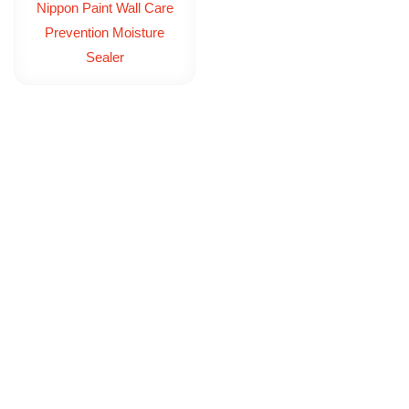
Nippon Paint Wall Care
Prevention Moisture
Sealer