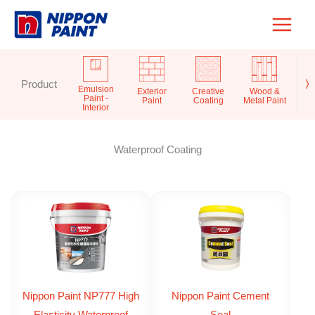
Skip
to
content
Product
〉
Emulsion
Exterior
Creative
Wood &
Pr
Paint -
Paint
Coating
Metal Paint
S
Interior
Waterproof Coating
Nippon Paint NP777 High
Nippon Paint Cement