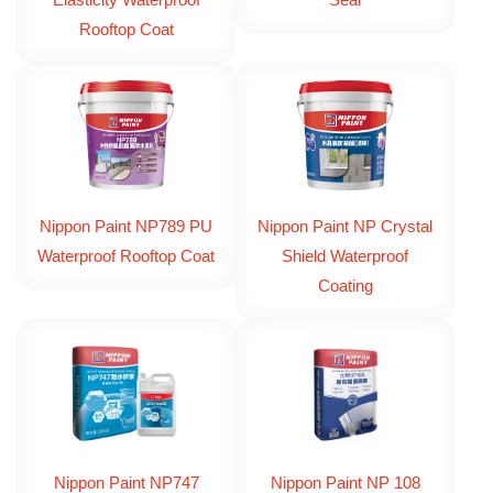
Elasticity Waterproof
Seal
Rooftop Coat
Nippon Paint NP789 PU
Nippon Paint NP Crystal
Waterproof Rooftop Coat
Shield Waterproof
Coating
Nippon Paint NP747
Nippon Paint NP 108