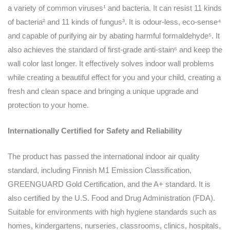
a variety of common viruses¹ and bacteria. It can resist 11 kinds
of bacteria² and 11 kinds of fungus³. It is odour-less, eco-sense⁴
and capable of purifying air by abating harmful formaldehyde⁵. It
also achieves the standard of first-grade anti-stain⁶ and keep the
wall color last longer. It effectively solves indoor wall problems
while creating a beautiful effect for you and your child, creating a
fresh and clean space and bringing a unique upgrade and
protection to your home.
Internationally Certified for Safety and Reliability
The product has passed the international indoor air quality
standard, including Finnish M1 Emission Classification,
GREENGUARD Gold Certification, and the A+ standard. It is
also certified by the U.S. Food and Drug Administration (FDA).
Suitable for environments with high hygiene standards such as
homes, kindergartens, nurseries, classrooms, clinics, hospitals,