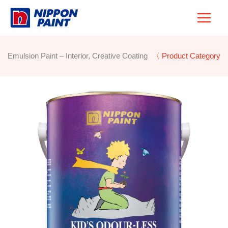
Skip
to
content
Emulsion Paint – Interior, Creative Coating
〈 Product Category