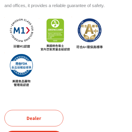
and offices, it provides a reliable guarantee of safety.
Dealer