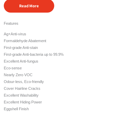
Read More
Features
Ag+Anti-virus
Formaldehyde Abatement
First-grade Anti-stain
First-grade Anti-bacteria up to 99.9%
Excellent Anti-fungus
Eco-sense
Nearly Zero VOC
Odour-less, Eco-friendly
Cover Hairline Cracks
Excellent Washability
Excellent Hiding Power
Eggshell Finish