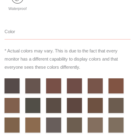
Waterproof
Color
* Actual colors may vary. This is due to the fact that every
monitor has a different capability to display colors and that
everyone sees these colors differently.