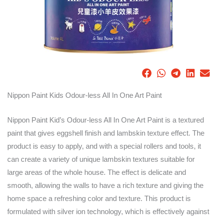
Nippon Paint Kids Odour-less All In One Art Paint
Nippon Paint Kid’s Odour-less All In One Art Paint is a textured
paint that gives eggshell finish and lambskin texture effect. The
product is easy to apply, and with a special rollers and tools, it
can create a variety of unique lambskin textures suitable for
large areas of the whole house. The effect is delicate and
smooth, allowing the walls to have a rich texture and giving the
home space a refreshing color and texture. This product is
formulated with silver ion technology, which is effectively against