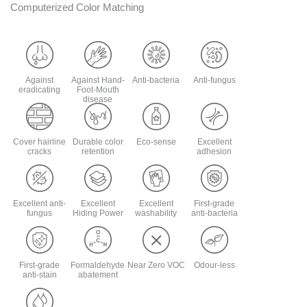
Computerized Color Matching
Against
Against Hand-
Anti-bacteria
Anti-fungus
eradicating
Foot-Mouth
disease
Cover hairline
Durable color
Eco-sense
Excellent
cracks
retention
adhesion
Excellent anti-
Excellent
Excellent
First-grade
fungus
Hiding Power
washability
anti-bacteria
First-grade
Formaldehyde
Near Zero VOC
Odour-less
anti-stain
abatement