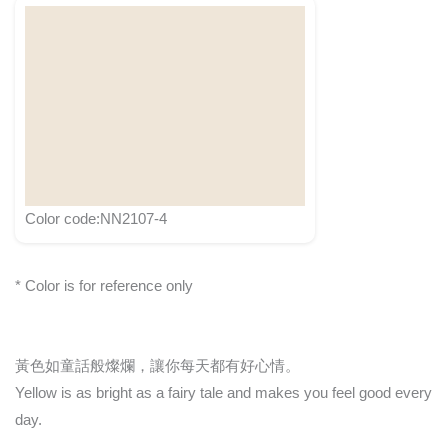
Color code:NN2107-4
* Color is for reference only
黃色如童話般燦爛，讓你每天都有好心情。
Yellow is as bright as a fairy tale and makes you feel good every
day.