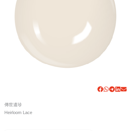
傳世遺珍
Heirloom Lace