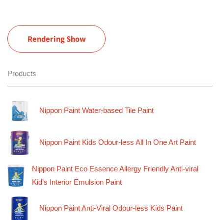
Rendering Show
Products
Nippon Paint Water-based Tile Paint
Nippon Paint Kids Odour-less All In One Art Paint
Nippon Paint Eco Essence Allergy Friendly Anti-viral
Kid’s Interior Emulsion Paint
Nippon Paint Anti-Viral Odour-less Kids Paint