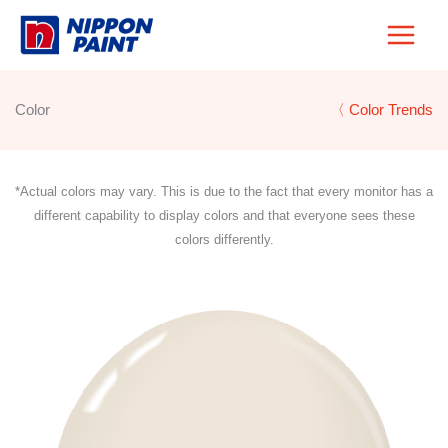
Skip
to
content
Color
〈 Color Trends
*Actual colors may vary. This is due to the fact that every monitor has a
different capability to display colors and that everyone sees these
colors differently.