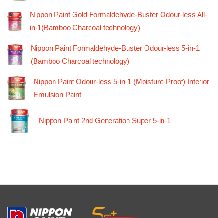
Nippon Paint Gold Formaldehyde-Buster Odour-less All-
in-1(Bamboo Charcoal technology)
Nippon Paint Formaldehyde-Buster Odour-less 5-in-1
(Bamboo Charcoal technology)
Nippon Paint Odour-less 5-in-1 (Moisture-Proof) Interior
Emulsion Paint
Nippon Paint 2nd Generation Super 5-in-1