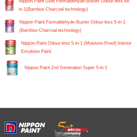
Nippon Paint Gold Formaldehyde-Buster Odour-less All-
in-1(Bamboo Charcoal technology)
Nippon Paint Formaldehyde-Buster Odour-less 5-in-1
(Bamboo Charcoal technology)
Nippon Paint Odour-less 5-in-1 (Moisture-Proof) Interior
Emulsion Paint
Nippon Paint 2nd Generation Super 5-in-1