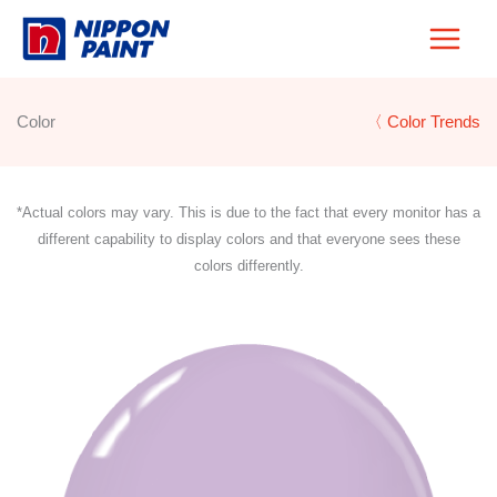
Skip
to
content
Color
〈 Color Trends
*Actual colors may vary. This is due to the fact that every monitor has a
different capability to display colors and that everyone sees these
colors differently.