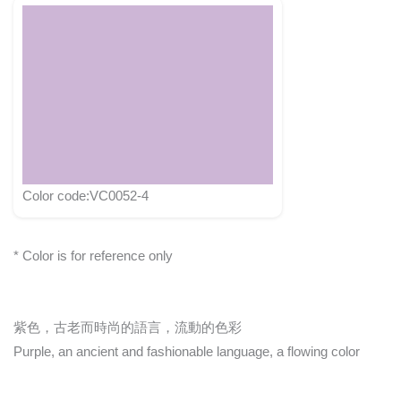
Color code:VC0052-4
* Color is for reference only
紫色，古老而時尚的語言，流動的色彩
Purple, an ancient and fashionable language, a flowing color