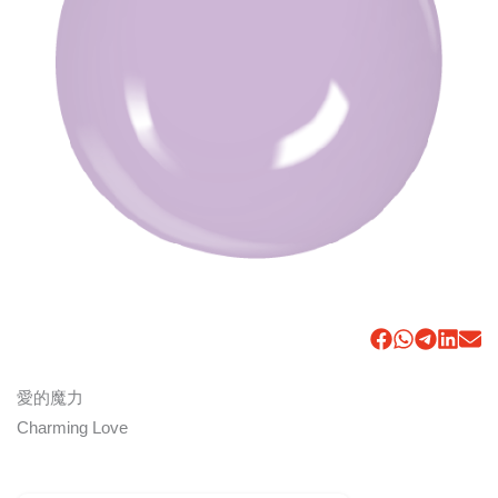
愛的魔力
Charming Love