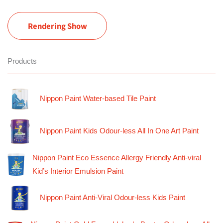
Rendering Show
Products
Nippon Paint Water-based Tile Paint
Nippon Paint Kids Odour-less All In One Art Paint
Nippon Paint Eco Essence Allergy Friendly Anti-viral
Kid’s Interior Emulsion Paint
Nippon Paint Anti-Viral Odour-less Kids Paint