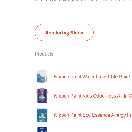
Rendering Show
Products
Nippon Paint Water-based Tile Paint
Nippon Paint Kids Odour-less All In O
Nippon Paint Eco Essence Allergy Frie