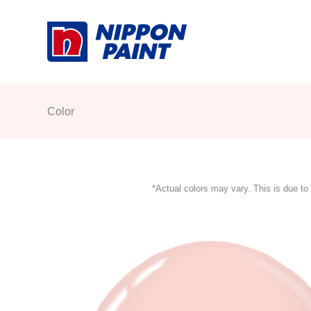
Skip
to
content
Color
*Actual colors may vary. This is due to 