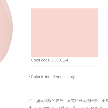
Color code:OC0011-4
* Color is for reference only
紅，如火焰般的奔放，又有如楓葉的唯美，更
Red, as unrestrained as a flame, as beautiful 