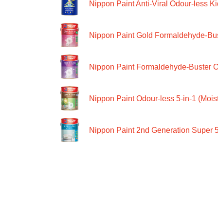
Nippon Paint Anti-Viral Odour-less Ki
Nippon Paint Gold Formaldehyde-Bus
Nippon Paint Formaldehyde-Buster O
Nippon Paint Odour-less 5-in-1 (Moist
Nippon Paint 2nd Generation Super 5