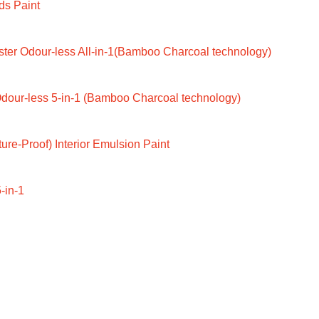
ds Paint
ter Odour-less All-in-1(Bamboo Charcoal technology)
dour-less 5-in-1 (Bamboo Charcoal technology)
ure-Proof) Interior Emulsion Paint
-in-1