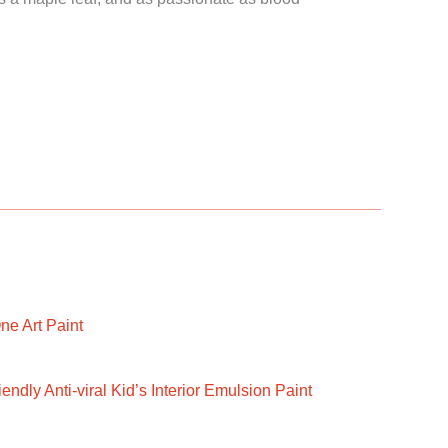
ne Art Paint
ndly Anti-viral Kid’s Interior Emulsion Paint