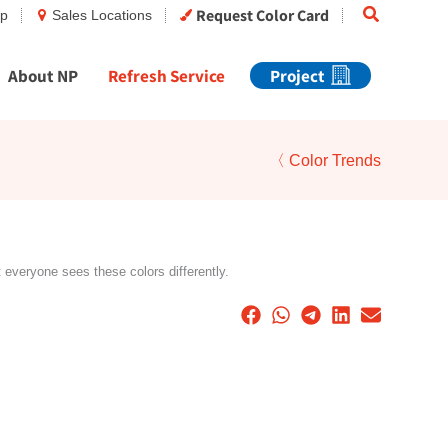
Search
Request Color Card
op
Sales Locations
About NP
Refresh Service
Project
〈 Color Trends
t everyone sees these colors differently.