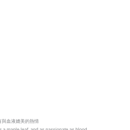
有與血液媲美的熱情
as a maple leaf, and as passionate as blood