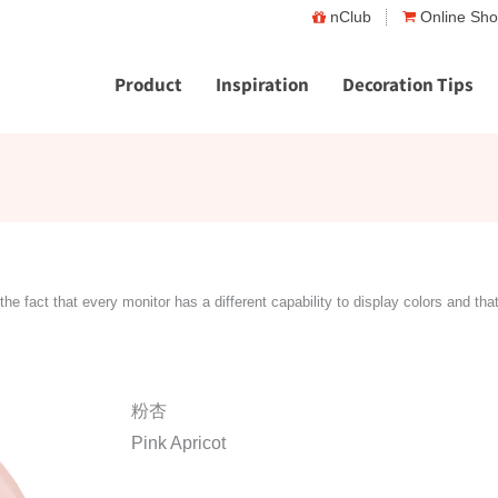
nClub
Online Sh
Product
Inspiration
Decoration Tips
the fact that every monitor has a different capability to display colors and tha
粉杏
Pink Apricot