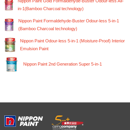
Nippon Paint Gold Formaldehyde-Buster Odour-less All-
in-1(Bamboo Charcoal technology)
Nippon Paint Formaldehyde-Buster Odour-less 5-in-1
(Bamboo Charcoal technology)
Nippon Paint Odour-less 5-in-1 (Moisture-Proof) Interior
Emulsion Paint
Nippon Paint 2nd Generation Super 5-in-1