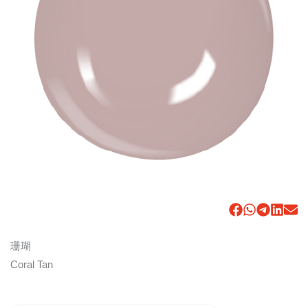
珊瑚
Coral Tan