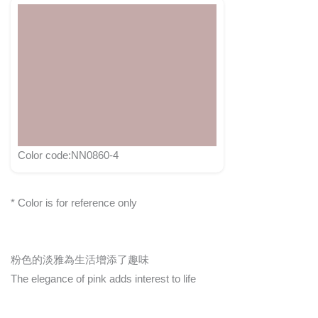
Color code:NN0860-4
* Color is for reference only
粉色的淡雅為生活增添了趣味
The elegance of pink adds interest to life