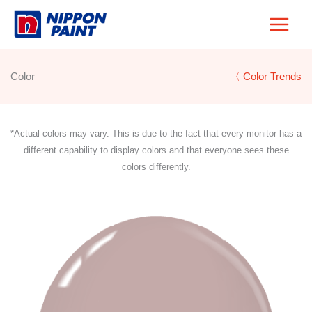
Skip
to
content
Color
〈 Color Trends
*Actual colors may vary. This is due to the fact that every monitor has a
different capability to display colors and that everyone sees these
colors differently.