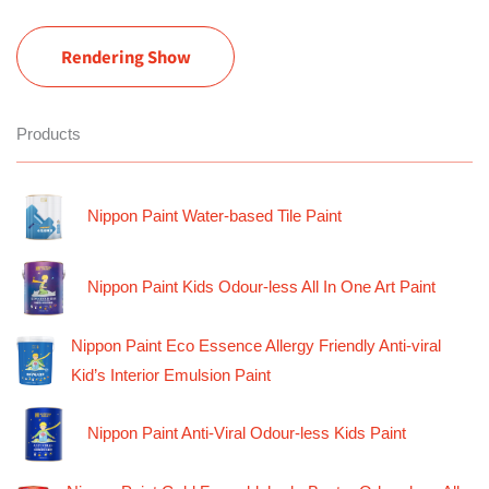
Rendering Show
Products
Nippon Paint Water-based Tile Paint
Nippon Paint Kids Odour-less All In One Art Paint
Nippon Paint Eco Essence Allergy Friendly Anti-viral
Kid’s Interior Emulsion Paint
Nippon Paint Anti-Viral Odour-less Kids Paint