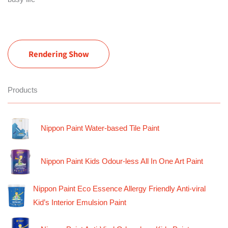
Rendering Show
Products
Nippon Paint Water-based Tile Paint
Nippon Paint Kids Odour-less All In One Art Paint
Nippon Paint Eco Essence Allergy Friendly Anti-viral
Kid’s Interior Emulsion Paint