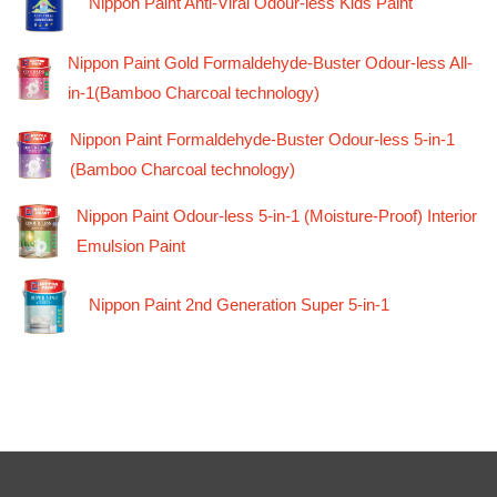
Nippon Paint Anti-Viral Odour-less Kids Paint
Nippon Paint Gold Formaldehyde-Buster Odour-less All-
in-1(Bamboo Charcoal technology)
Nippon Paint Formaldehyde-Buster Odour-less 5-in-1
(Bamboo Charcoal technology)
Nippon Paint Odour-less 5-in-1 (Moisture-Proof) Interior
Emulsion Paint
Nippon Paint 2nd Generation Super 5-in-1