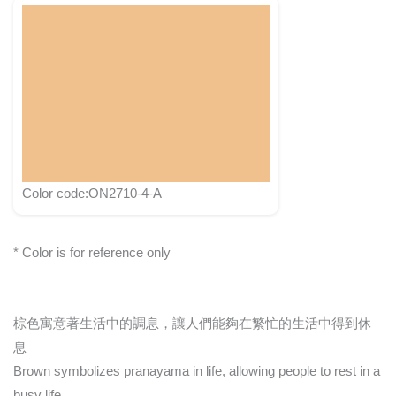
Color code:ON2710-4-A
* Color is for reference only
棕色寓意著生活中的調息，讓人們能夠在繁忙的生活中得到休
息
Brown symbolizes pranayama in life, allowing people to rest in a
busy life