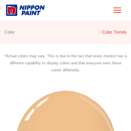
Skip
to
content
Color
〈 Color Trends
*Actual colors may vary. This is due to the fact that every monitor has a
different capability to display colors and that everyone sees these
colors differently.