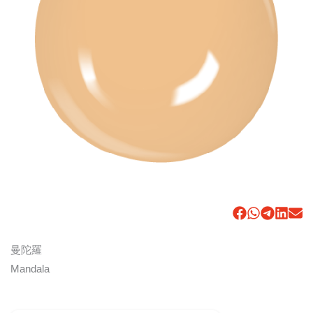
曼陀羅
Mandala