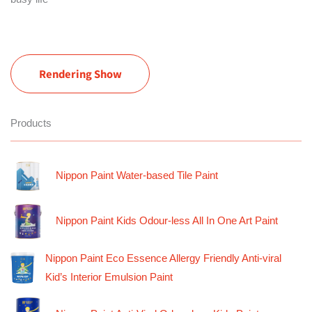
Rendering Show
Products
Nippon Paint Water-based Tile Paint
Nippon Paint Kids Odour-less All In One Art Paint
Nippon Paint Eco Essence Allergy Friendly Anti-viral
Kid’s Interior Emulsion Paint