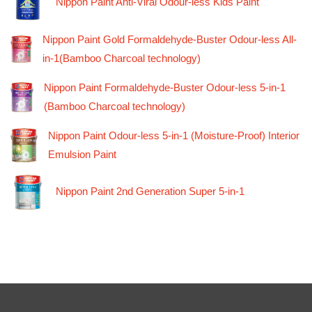
Nippon Paint Anti-Viral Odour-less Kids Paint
Nippon Paint Gold Formaldehyde-Buster Odour-less All-
in-1(Bamboo Charcoal technology)
Nippon Paint Formaldehyde-Buster Odour-less 5-in-1
(Bamboo Charcoal technology)
Nippon Paint Odour-less 5-in-1 (Moisture-Proof) Interior
Emulsion Paint
Nippon Paint 2nd Generation Super 5-in-1