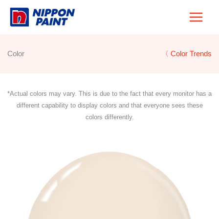
Skip
to
content
Color
〈 Color Trends
*Actual colors may vary. This is due to the fact that every monitor has a
different capability to display colors and that everyone sees these
colors differently.