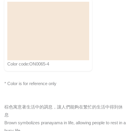
Color code:ON0065-4
* Color is for reference only
棕色寓意著生活中的調息，讓人們能夠在繁忙的生活中得到休
息
Brown symbolizes pranayama in life, allowing people to rest in a
busy life