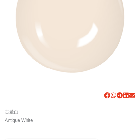
古董白
Antique White