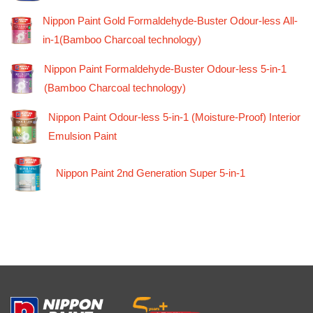
Nippon Paint Gold Formaldehyde-Buster Odour-less All-
in-1(Bamboo Charcoal technology)
Nippon Paint Formaldehyde-Buster Odour-less 5-in-1
(Bamboo Charcoal technology)
Nippon Paint Odour-less 5-in-1 (Moisture-Proof) Interior
Emulsion Paint
Nippon Paint 2nd Generation Super 5-in-1