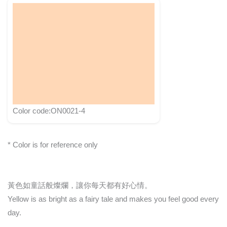
Color code:ON0021-4
* Color is for reference only
黃色如童話般燦爛，讓你每天都有好心情。
Yellow is as bright as a fairy tale and makes you feel good every
day.