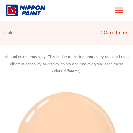
Skip
to
content
Color
〈 Color Trends
*Actual colors may vary. This is due to the fact that every monitor has a
different capability to display colors and that everyone sees these
colors differently.