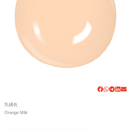
乳橘色
Orange Milk