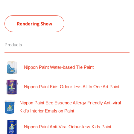
Rendering Show
Products
Nippon Paint Water-based Tile Paint
Nippon Paint Kids Odour-less All In One Art Paint
Nippon Paint Eco Essence Allergy Friendly Anti-viral
Kid’s Interior Emulsion Paint
Nippon Paint Anti-Viral Odour-less Kids Paint