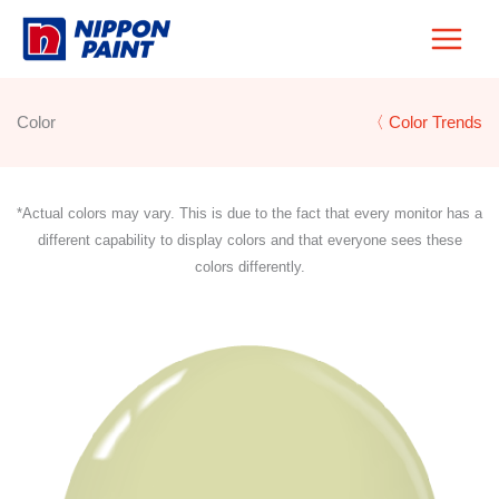
Skip
to
content
Color
〈 Color Trends
*Actual colors may vary. This is due to the fact that every monitor has a
different capability to display colors and that everyone sees these
colors differently.