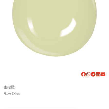
生橄欖
Raw Olive