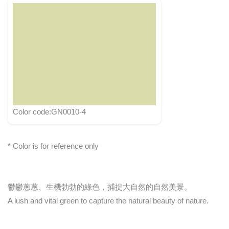
Color code:GN0010-4
* Color is for reference only
鬱鬱蔥蔥、生機勃勃的綠色，捕捉大自然的自然美景。
A lush and vital green to capture the natural beauty of nature.