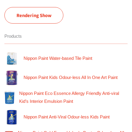
Rendering Show
Products
Nippon Paint Water-based Tile Paint
Nippon Paint Kids Odour-less All In One Art Paint
Nippon Paint Eco Essence Allergy Friendly Anti-viral
Kid’s Interior Emulsion Paint
Nippon Paint Anti-Viral Odour-less Kids Paint