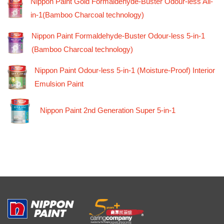
Nippon Paint Gold Formaldehyde-Buster Odour-less All-
in-1(Bamboo Charcoal technology)
Nippon Paint Formaldehyde-Buster Odour-less 5-in-1
(Bamboo Charcoal technology)
Nippon Paint Odour-less 5-in-1 (Moisture-Proof) Interior
Emulsion Paint
Nippon Paint 2nd Generation Super 5-in-1