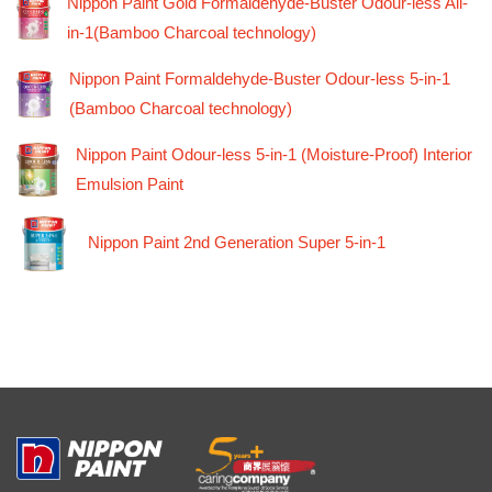
Nippon Paint Gold Formaldehyde-Buster Odour-less All-
in-1(Bamboo Charcoal technology)
Nippon Paint Formaldehyde-Buster Odour-less 5-in-1
(Bamboo Charcoal technology)
Nippon Paint Odour-less 5-in-1 (Moisture-Proof) Interior
Emulsion Paint
Nippon Paint 2nd Generation Super 5-in-1