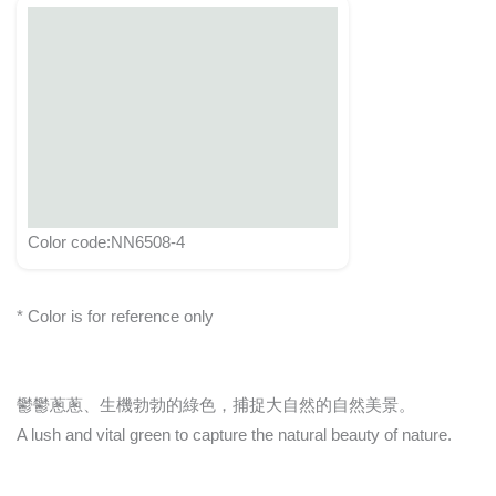
Color code:NN6508-4
* Color is for reference only
鬱鬱蔥蔥、生機勃勃的綠色，捕捉大自然的自然美景。
A lush and vital green to capture the natural beauty of nature.