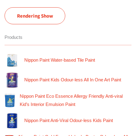
Rendering Show
Products
Nippon Paint Water-based Tile Paint
Nippon Paint Kids Odour-less All In One Art Paint
Nippon Paint Eco Essence Allergy Friendly Anti-viral
Kid’s Interior Emulsion Paint
Nippon Paint Anti-Viral Odour-less Kids Paint