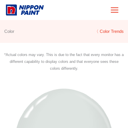
Skip
to
content
Color
〈 Color Trends
*Actual colors may vary. This is due to the fact that every monitor has a
different capability to display colors and that everyone sees these
colors differently.