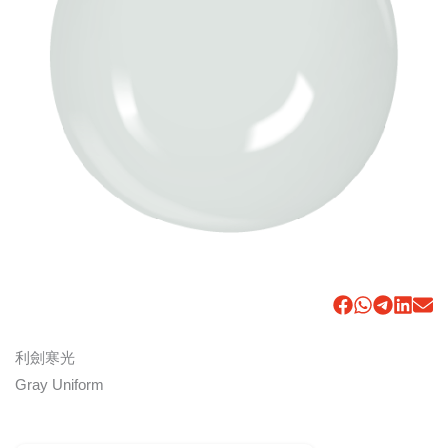
利劍寒光
Gray Uniform