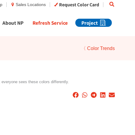
Search
Request Color Card
op
Sales Locations
About NP
Refresh Service
Project
〈 Color Trends
t everyone sees these colors differently.