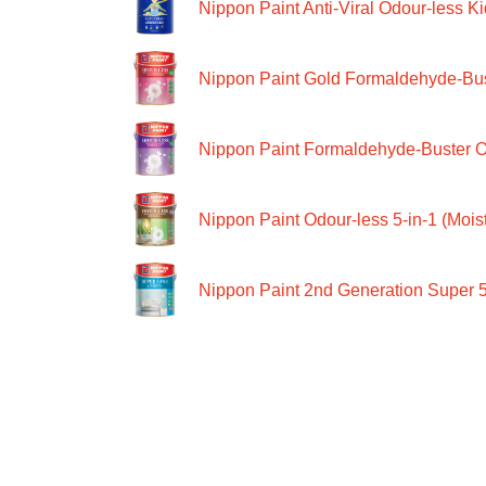
Nippon Paint Anti-Viral Odour-less Ki
Nippon Paint Gold Formaldehyde-Bus
Nippon Paint Formaldehyde-Buster O
Nippon Paint Odour-less 5-in-1 (Moist
Nippon Paint 2nd Generation Super 5