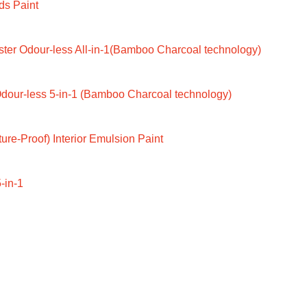
ds Paint
ter Odour-less All-in-1(Bamboo Charcoal technology)
dour-less 5-in-1 (Bamboo Charcoal technology)
ure-Proof) Interior Emulsion Paint
-in-1