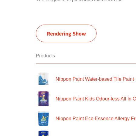
Rendering Show
Products
Nippon Paint Water-based Tile Paint
Nippon Paint Kids Odour-less All In O
Nippon Paint Eco Essence Allergy Frie