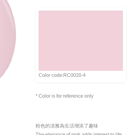
Color code:RC0020-4
* Color is for reference only
粉色的淡雅為生活增添了趣味
The elegance of pink adds interest to life