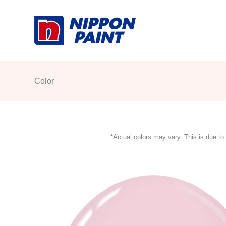
Skip
to
content
Color
*Actual colors may vary. This is due to 