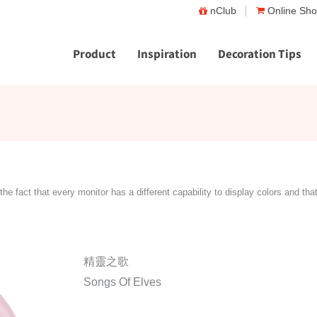
nClub
Online Sh
Product
Inspiration
Decoration Tips
the fact that every monitor has a different capability to display colors and tha
精靈之歌
Songs Of Elves