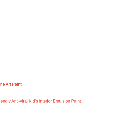
ne Art Paint
ndly Anti-viral Kid’s Interior Emulsion Paint