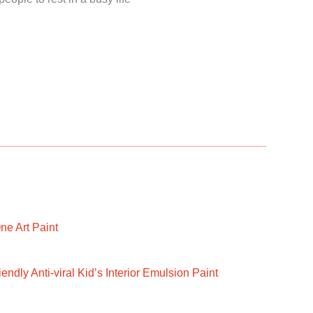
ne Art Paint
ndly Anti-viral Kid’s Interior Emulsion Paint