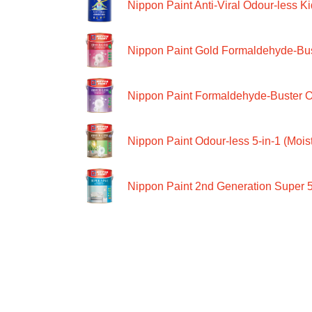
Nippon Paint Anti-Viral Odour-less Ki
Nippon Paint Gold Formaldehyde-Bus
Nippon Paint Formaldehyde-Buster O
Nippon Paint Odour-less 5-in-1 (Moist
Nippon Paint 2nd Generation Super 5