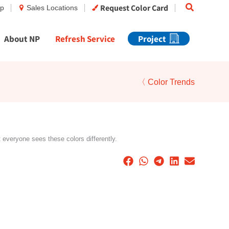
Search
Request Color Card
op
Sales Locations
About NP
Refresh Service
Project
〈 Color Trends
t everyone sees these colors differently.