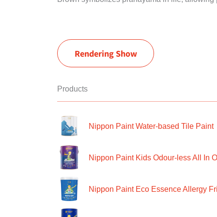
Rendering Show
Products
Nippon Paint Water-based Tile Paint
Nippon Paint Kids Odour-less All In O
Nippon Paint Eco Essence Allergy Frie