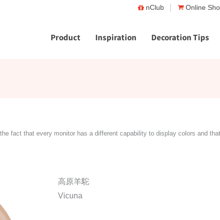
nClub
Online Sh
Product
Inspiration
Decoration Tips
the fact that every monitor has a different capability to display colors and tha
高原羊駝
Vicuna