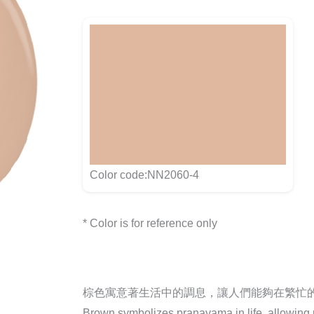
Color code:NN2060-4
* Color is for reference only
棕色寓意著生活中的調息，讓人們能夠在繁忙
Brown symbolizes pranayama in life, allowing pe