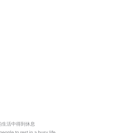
的生活中得到休息
ople to rest in a busy life