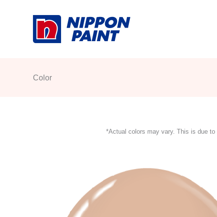
Skip
to
content
Color
*Actual colors may vary. This is due to 