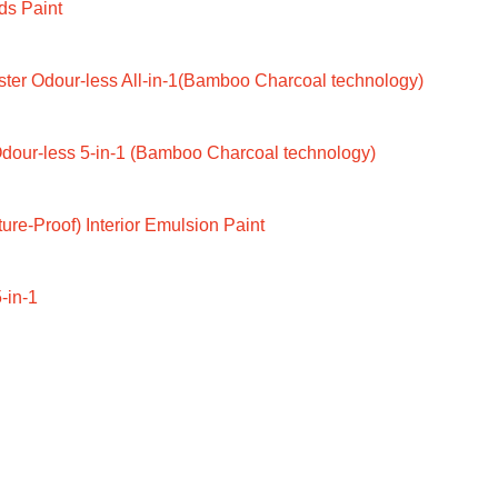
ds Paint
ter Odour-less All-in-1(Bamboo Charcoal technology)
dour-less 5-in-1 (Bamboo Charcoal technology)
ure-Proof) Interior Emulsion Paint
-in-1