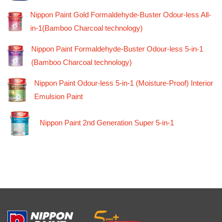
Nippon Paint Gold Formaldehyde-Buster Odour-less All-
in-1(Bamboo Charcoal technology)
Nippon Paint Formaldehyde-Buster Odour-less 5-in-1
(Bamboo Charcoal technology)
Nippon Paint Odour-less 5-in-1 (Moisture-Proof) Interior
Emulsion Paint
Nippon Paint 2nd Generation Super 5-in-1