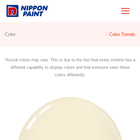
Skip
to
content
Color
〈 Color Trends
*Actual colors may vary. This is due to the fact that every monitor has a
different capability to display colors and that everyone sees these
colors differently.