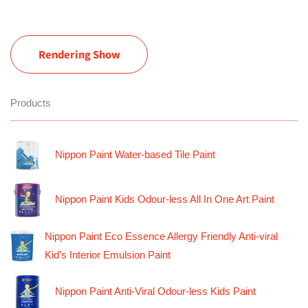
Rendering Show
Products
Nippon Paint Water-based Tile Paint
Nippon Paint Kids Odour-less All In One Art Paint
Nippon Paint Eco Essence Allergy Friendly Anti-viral
Kid’s Interior Emulsion Paint
Nippon Paint Anti-Viral Odour-less Kids Paint