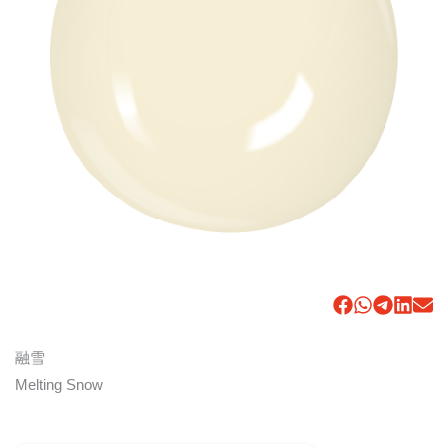
融雪
Melting Snow