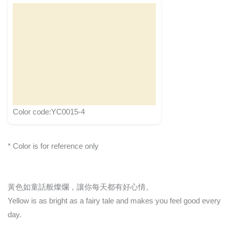
Color code:YC0015-4
* Color is for reference only
黃色如童話般燦爛，讓你每天都有好心情。
Yellow is as bright as a fairy tale and makes you feel good every
day.