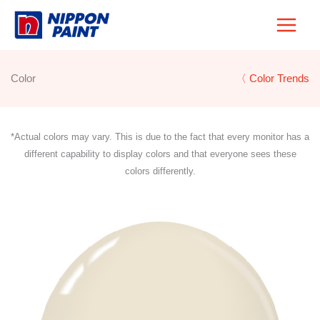
Skip
to
content
Color
〈 Color Trends
*Actual colors may vary. This is due to the fact that every monitor has a
different capability to display colors and that everyone sees these
colors differently.