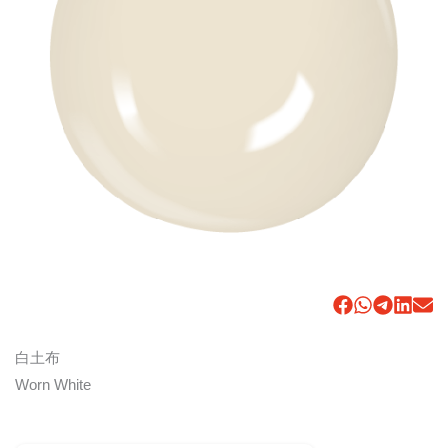
白土布
Worn White