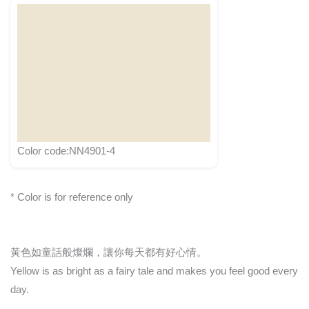
Color code:NN4901-4
* Color is for reference only
黃色如童話般燦爛，讓你每天都有好心情。
Yellow is as bright as a fairy tale and makes you feel good every
day.