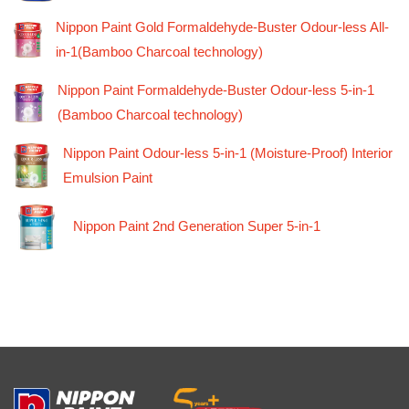
Nippon Paint Gold Formaldehyde-Buster Odour-less All-
in-1(Bamboo Charcoal technology)
Nippon Paint Formaldehyde-Buster Odour-less 5-in-1
(Bamboo Charcoal technology)
Nippon Paint Odour-less 5-in-1 (Moisture-Proof) Interior
Emulsion Paint
Nippon Paint 2nd Generation Super 5-in-1