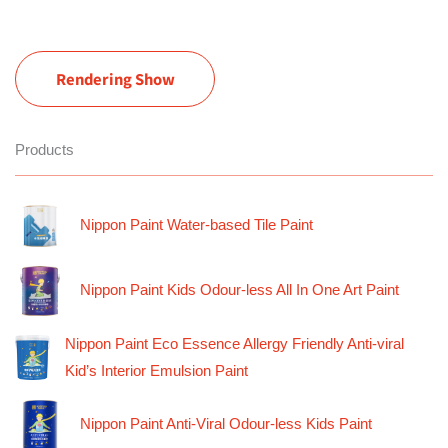
Rendering Show
Products
Nippon Paint Water-based Tile Paint
Nippon Paint Kids Odour-less All In One Art Paint
Nippon Paint Eco Essence Allergy Friendly Anti-viral
Kid’s Interior Emulsion Paint
Nippon Paint Anti-Viral Odour-less Kids Paint