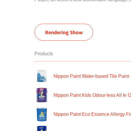
Rendering Show
Products
Nippon Paint Water-based Tile Paint
Nippon Paint Kids Odour-less All In O
Nippon Paint Eco Essence Allergy Frie