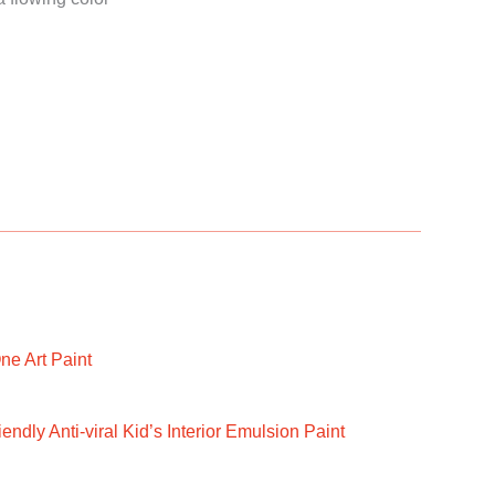
ne Art Paint
ndly Anti-viral Kid’s Interior Emulsion Paint