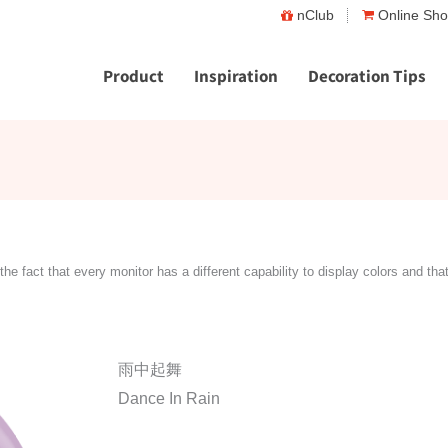
nClub
Online Sh
Product
Inspiration
Decoration Tips
the fact that every monitor has a different capability to display colors and tha
雨中起舞
Dance In Rain