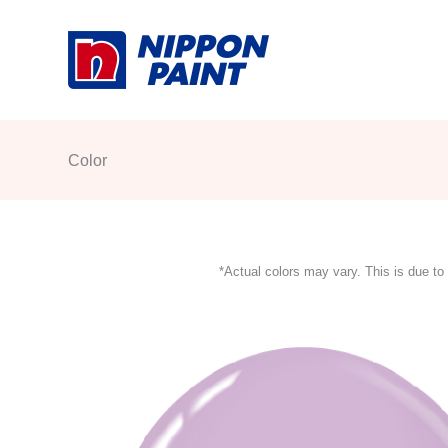
Skip
to
content
Color
*Actual colors may vary. This is due to 