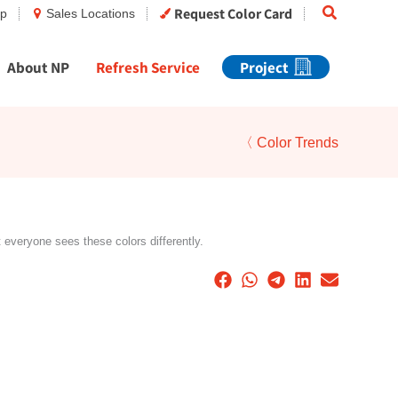
Search
Request Color Card
op
Sales Locations
About NP
Refresh Service
Project
〈 Color Trends
t everyone sees these colors differently.