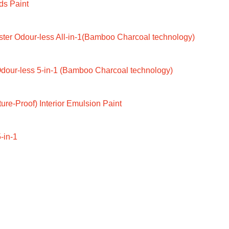
ds Paint
ter Odour-less All-in-1(Bamboo Charcoal technology)
dour-less 5-in-1 (Bamboo Charcoal technology)
ure-Proof) Interior Emulsion Paint
-in-1