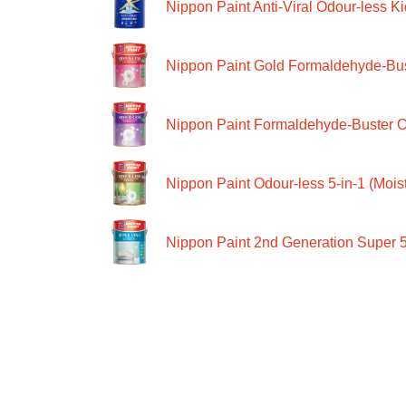
Nippon Paint Anti-Viral Odour-less Ki
Nippon Paint Gold Formaldehyde-Bus
Nippon Paint Formaldehyde-Buster O
Nippon Paint Odour-less 5-in-1 (Moist
Nippon Paint 2nd Generation Super 5