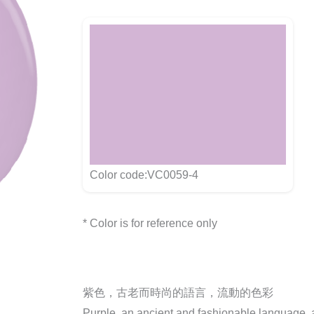
Color code:VC0059-4
* Color is for reference only
紫色，古老而時尚的語言，流動的色彩
Purple, an ancient and fashionable language, a