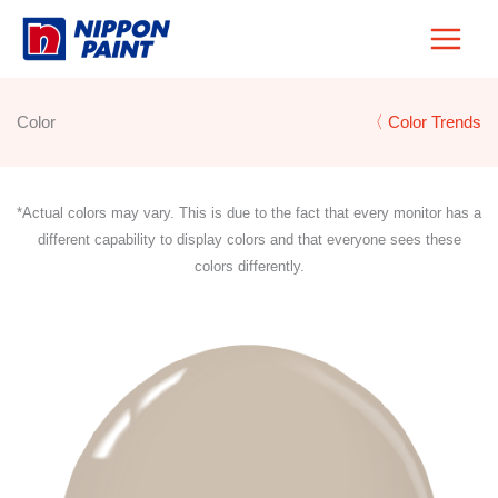
Skip
to
content
Color
〈 Color Trends
*Actual colors may vary. This is due to the fact that every monitor has a
different capability to display colors and that everyone sees these
colors differently.