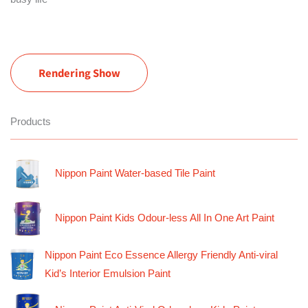
Rendering Show
Products
Nippon Paint Water-based Tile Paint
Nippon Paint Kids Odour-less All In One Art Paint
Nippon Paint Eco Essence Allergy Friendly Anti-viral
Kid’s Interior Emulsion Paint