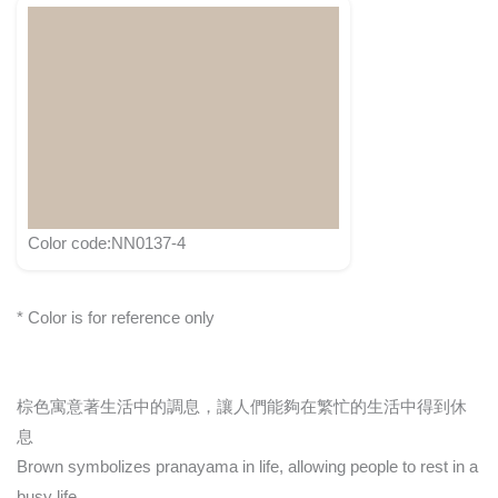
Color code:NN0137-4
* Color is for reference only
棕色寓意著生活中的調息，讓人們能夠在繁忙的生活中得到休
息
Brown symbolizes pranayama in life, allowing people to rest in a
busy life