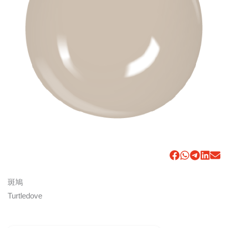
斑鳩
Turtledove