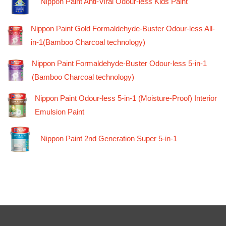
Nippon Paint Anti-Viral Odour-less Kids Paint
Nippon Paint Gold Formaldehyde-Buster Odour-less All-
in-1(Bamboo Charcoal technology)
Nippon Paint Formaldehyde-Buster Odour-less 5-in-1
(Bamboo Charcoal technology)
Nippon Paint Odour-less 5-in-1 (Moisture-Proof) Interior
Emulsion Paint
Nippon Paint 2nd Generation Super 5-in-1