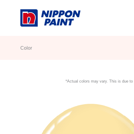
Skip
to
content
Color
*Actual colors may vary. This is due to 