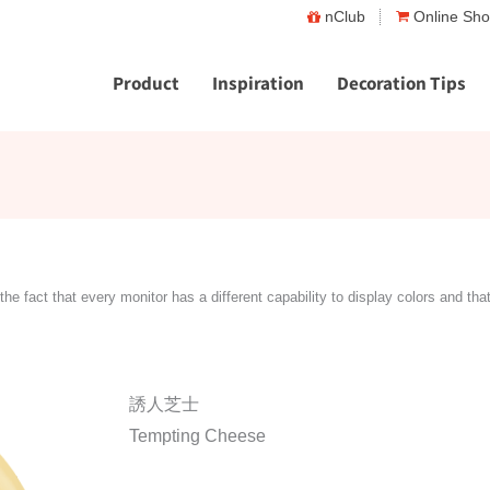
nClub
Online Sh
Product
Inspiration
Decoration Tips
the fact that every monitor has a different capability to display colors and tha
誘人芝士
Tempting Cheese