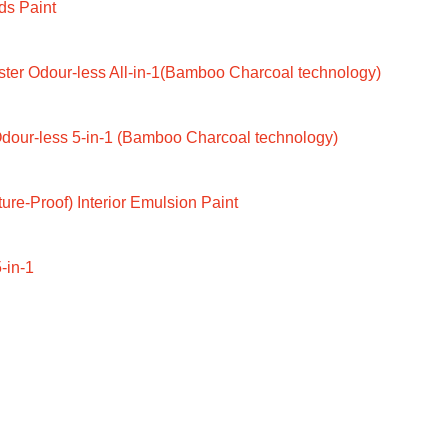
ds Paint
ter Odour-less All-in-1(Bamboo Charcoal technology)
dour-less 5-in-1 (Bamboo Charcoal technology)
ure-Proof) Interior Emulsion Paint
-in-1