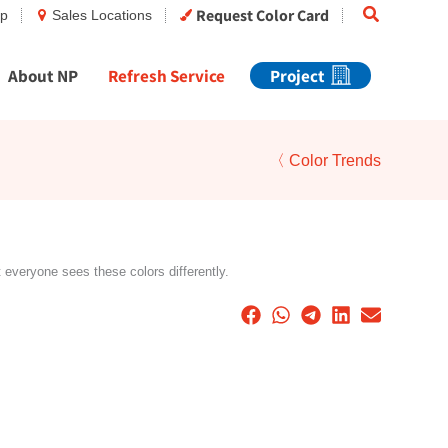
Search
Request Color Card
op
Sales Locations
About NP
Refresh Service
Project
〈 Color Trends
t everyone sees these colors differently.