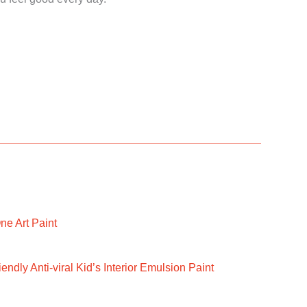
ne Art Paint
ndly Anti-viral Kid’s Interior Emulsion Paint