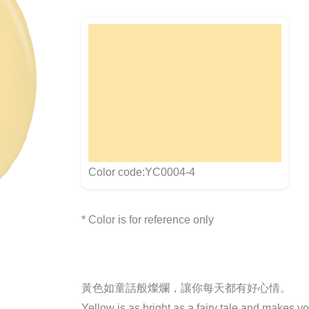
Color code:YC0004-4
* Color is for reference only
黃色如童話般燦爛，讓你每天都有好心情。
Yellow is as bright as a fairy tale and makes y