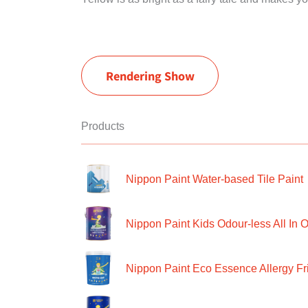
Rendering Show
Products
Nippon Paint Water-based Tile Paint
Nippon Paint Kids Odour-less All In O
Nippon Paint Eco Essence Allergy Frie