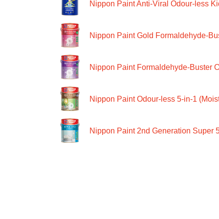
Nippon Paint Anti-Viral Odour-less Ki
Nippon Paint Gold Formaldehyde-Bus
Nippon Paint Formaldehyde-Buster O
Nippon Paint Odour-less 5-in-1 (Moist
Nippon Paint 2nd Generation Super 5