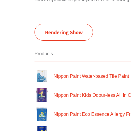
Rendering Show
Products
Nippon Paint Water-based Tile Paint
Nippon Paint Kids Odour-less All In O
Nippon Paint Eco Essence Allergy Frie