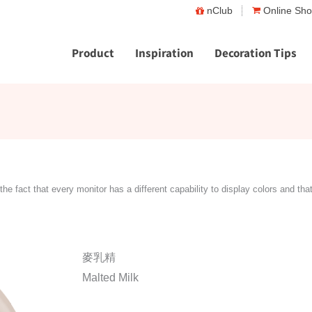
nClub
Online Sh
Product
Inspiration
Decoration Tips
the fact that every monitor has a different capability to display colors and tha
麥乳精
Malted Milk