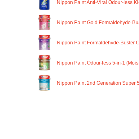
Nippon Paint Anti-Viral Odour-less Ki
Nippon Paint Gold Formaldehyde-Bus
Nippon Paint Formaldehyde-Buster O
Nippon Paint Odour-less 5-in-1 (Moist
Nippon Paint 2nd Generation Super 5