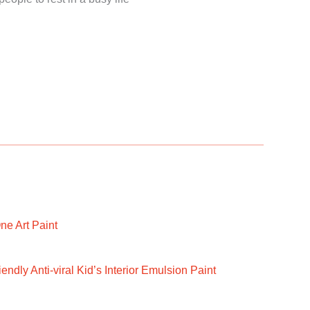
ne Art Paint
ndly Anti-viral Kid’s Interior Emulsion Paint