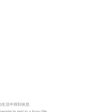
的生活中得到休息
ople to rest in a busy life