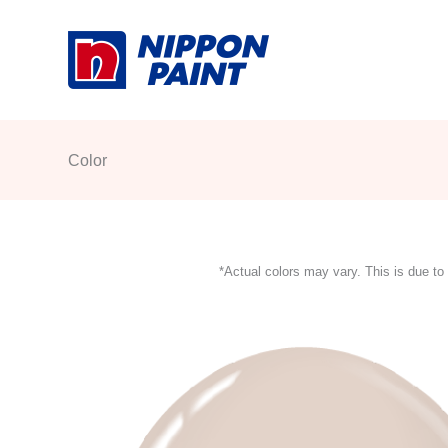
Skip
to
content
Color
*Actual colors may vary. This is due to 