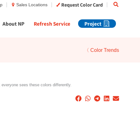
Search
Request Color Card
op
Sales Locations
About NP
Refresh Service
Project
〈 Color Trends
t everyone sees these colors differently.