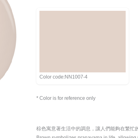
Color code:NN1007-4
* Color is for reference only
棕色寓意著生活中的調息，讓人們能夠在繁忙
Brown symbolizes pranayama in life, allowing pe