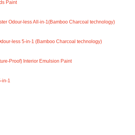
ds Paint
ter Odour-less All-in-1(Bamboo Charcoal technology)
dour-less 5-in-1 (Bamboo Charcoal technology)
ure-Proof) Interior Emulsion Paint
-in-1