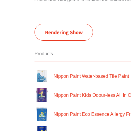
Rendering Show
Products
Nippon Paint Water-based Tile Paint
Nippon Paint Kids Odour-less All In O
Nippon Paint Eco Essence Allergy Frie