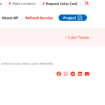
Search
Request Color Card
op
Sales Locations
About NP
Refresh Service
Project
〈 Color Trends
t everyone sees these colors differently.