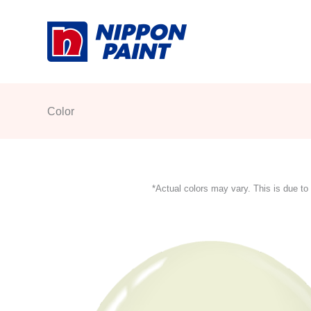
Skip
to
content
Color
*Actual colors may vary. This is due to 