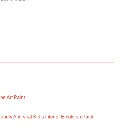
ne Art Paint
ndly Anti-viral Kid’s Interior Emulsion Paint