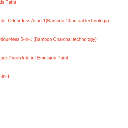
ds Paint
ter Odour-less All-in-1(Bamboo Charcoal technology)
dour-less 5-in-1 (Bamboo Charcoal technology)
ure-Proof) Interior Emulsion Paint
-in-1