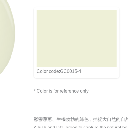
Color code:GC0015-4
* Color is for reference only
鬱鬱蔥蔥、生機勃勃的綠色，捕捉大自然的自
A lush and vital green to capture the natural be