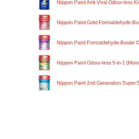
Nippon Paint Anti-Viral Odour-less Ki
Nippon Paint Gold Formaldehyde-Bus
Nippon Paint Formaldehyde-Buster O
Nippon Paint Odour-less 5-in-1 (Moist
Nippon Paint 2nd Generation Super 5