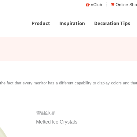
nClub
Online Sh
Product
Inspiration
Decoration Tips
the fact that every monitor has a different capability to display colors and tha
雪融冰晶
Melted Ice Crystals