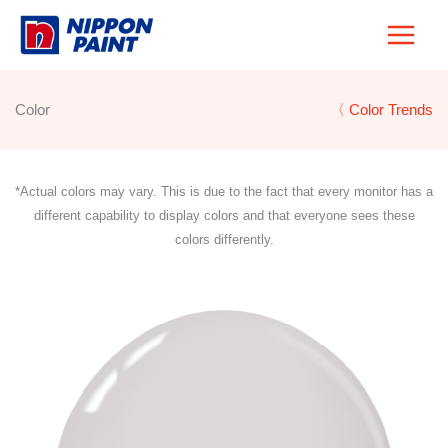
Skip
to
content
Color
〈 Color Trends
*Actual colors may vary. This is due to the fact that every monitor has a
different capability to display colors and that everyone sees these
colors differently.