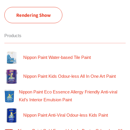
Rendering Show
Products
Nippon Paint Water-based Tile Paint
Nippon Paint Kids Odour-less All In One Art Paint
Nippon Paint Eco Essence Allergy Friendly Anti-viral
Kid’s Interior Emulsion Paint
Nippon Paint Anti-Viral Odour-less Kids Paint