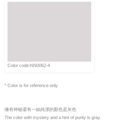
Color code:NN0062-4
* Color is for reference only
擁有神秘還有一絲純潔的顏色是灰色
The color with mystery and a hint of purity is gray