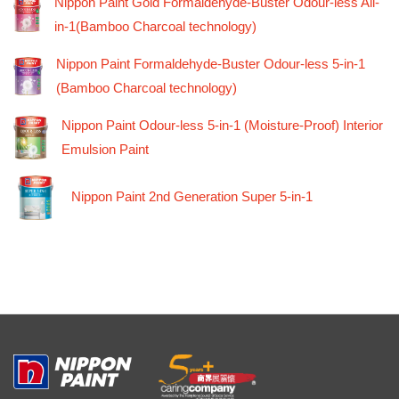
Nippon Paint Gold Formaldehyde-Buster Odour-less All-
in-1(Bamboo Charcoal technology)
Nippon Paint Formaldehyde-Buster Odour-less 5-in-1
(Bamboo Charcoal technology)
Nippon Paint Odour-less 5-in-1 (Moisture-Proof) Interior
Emulsion Paint
Nippon Paint 2nd Generation Super 5-in-1