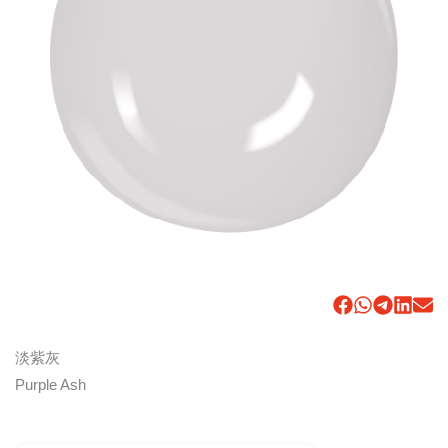
淡紫灰
Purple Ash