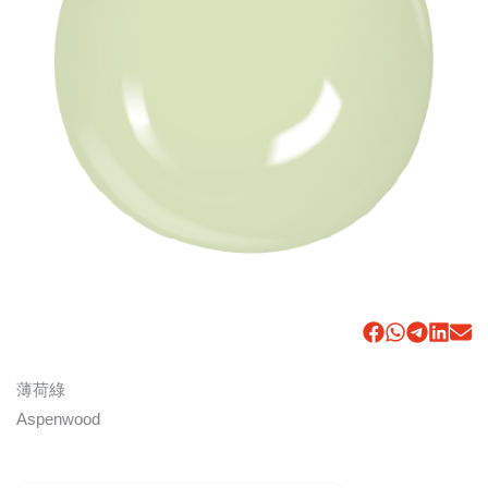
薄荷綠
Aspenwood