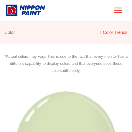
Skip
to
content
Color
〈 Color Trends
*Actual colors may vary. This is due to the fact that every monitor has a
different capability to display colors and that everyone sees these
colors differently.