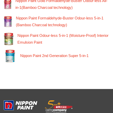
Nippon Paint Gold Formaldehyde-Buster Odour-less All-
in-1(Bamboo Charcoal technology)
Nippon Paint Formaldehyde-Buster Odour-less 5-in-1
(Bamboo Charcoal technology)
Nippon Paint Odour-less 5-in-1 (Moisture-Proof) Interior
Emulsion Paint
Nippon Paint 2nd Generation Super 5-in-1