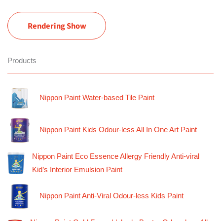
Rendering Show
Products
Nippon Paint Water-based Tile Paint
Nippon Paint Kids Odour-less All In One Art Paint
Nippon Paint Eco Essence Allergy Friendly Anti-viral
Kid’s Interior Emulsion Paint
Nippon Paint Anti-Viral Odour-less Kids Paint