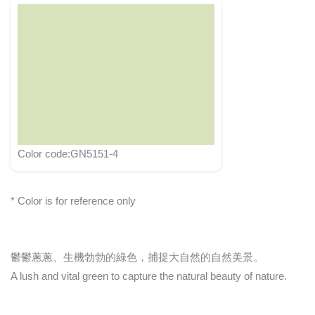
Color code:GN5151-4
* Color is for reference only
鬱鬱蔥蔥、生機勃勃的綠色，捕捉大自然的自然美景。
A lush and vital green to capture the natural beauty of nature.