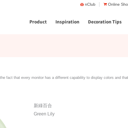
nClub
Online Sh
Product
Inspiration
Decoration Tips
the fact that every monitor has a different capability to display colors and tha
新綠百合
Green Lily