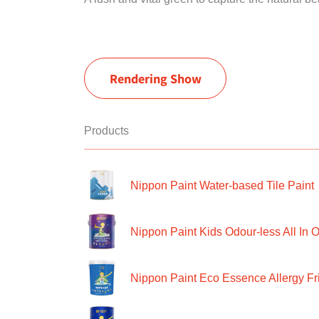
Rendering Show
Products
Nippon Paint Water-based Tile Paint
Nippon Paint Kids Odour-less All In O
Nippon Paint Eco Essence Allergy Frie