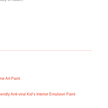
ne Art Paint
ndly Anti-viral Kid’s Interior Emulsion Paint