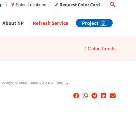
Search
Request Color Card
op
Sales Locations
About NP
Refresh Service
Project
〈 Color Trends
t everyone sees these colors differently.