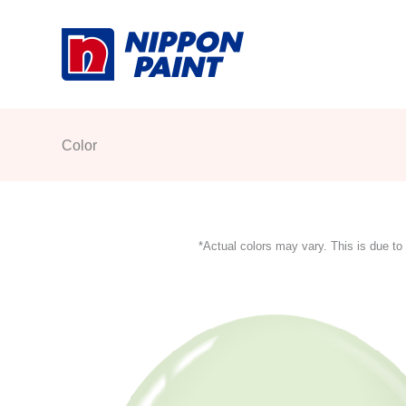
Skip
to
content
Color
*Actual colors may vary. This is due to 