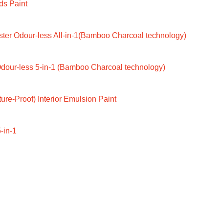
ds Paint
ter Odour-less All-in-1(Bamboo Charcoal technology)
dour-less 5-in-1 (Bamboo Charcoal technology)
ure-Proof) Interior Emulsion Paint
-in-1