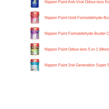
Nippon Paint Anti-Viral Odour-less Ki
Nippon Paint Gold Formaldehyde-Bus
Nippon Paint Formaldehyde-Buster O
Nippon Paint Odour-less 5-in-1 (Moist
Nippon Paint 2nd Generation Super 5