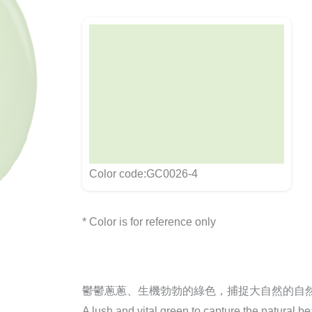
Color code:GC0026-4
* Color is for reference only
鬱鬱蔥蔥、生機勃勃的綠色，捕捉大自然的自
A lush and vital green to capture the natural be