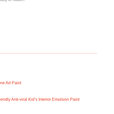
ne Art Paint
ndly Anti-viral Kid’s Interior Emulsion Paint