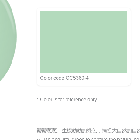
Color code:GC5360-4
* Color is for reference only
鬱鬱蔥蔥、生機勃勃的綠色，捕捉大自然的自
A lush and vital green to capture the natural be