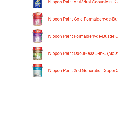
Nippon Paint Anti-Viral Odour-less Ki
Nippon Paint Gold Formaldehyde-Bus
Nippon Paint Formaldehyde-Buster O
Nippon Paint Odour-less 5-in-1 (Moist
Nippon Paint 2nd Generation Super 5