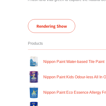
Rendering Show
Products
Nippon Paint Water-based Tile Paint
Nippon Paint Kids Odour-less All In O
Nippon Paint Eco Essence Allergy Frie