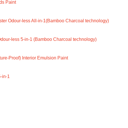
ds Paint
ter Odour-less All-in-1(Bamboo Charcoal technology)
dour-less 5-in-1 (Bamboo Charcoal technology)
ure-Proof) Interior Emulsion Paint
-in-1