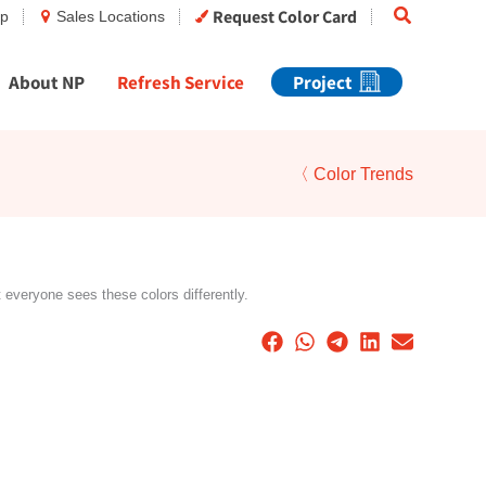
Search
Request Color Card
op
Sales Locations
About NP
Refresh Service
Project
〈 Color Trends
t everyone sees these colors differently.