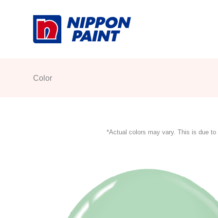
Skip
to
content
Color
*Actual colors may vary. This is due to 