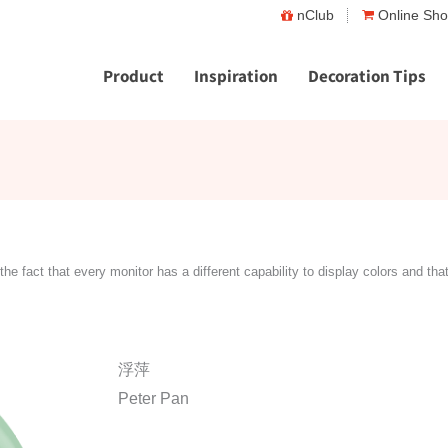
nClub
Online Sh
Product
Inspiration
Decoration Tips
the fact that every monitor has a different capability to display colors and tha
浮萍
Peter Pan