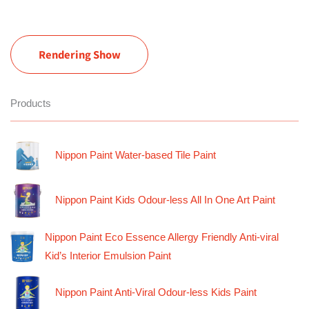
Rendering Show
Products
Nippon Paint Water-based Tile Paint
Nippon Paint Kids Odour-less All In One Art Paint
Nippon Paint Eco Essence Allergy Friendly Anti-viral
Kid’s Interior Emulsion Paint
Nippon Paint Anti-Viral Odour-less Kids Paint