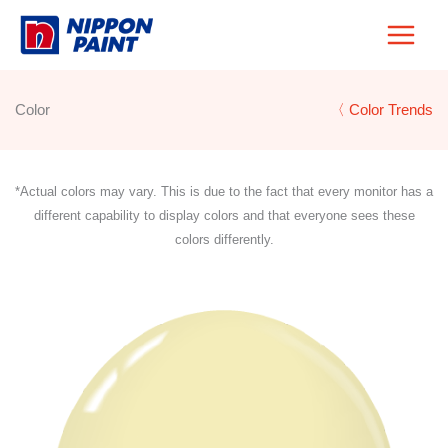
Skip
to
content
Color
〈 Color Trends
*Actual colors may vary. This is due to the fact that every monitor has a
different capability to display colors and that everyone sees these
colors differently.