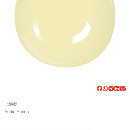
北極春
Arctic Spring