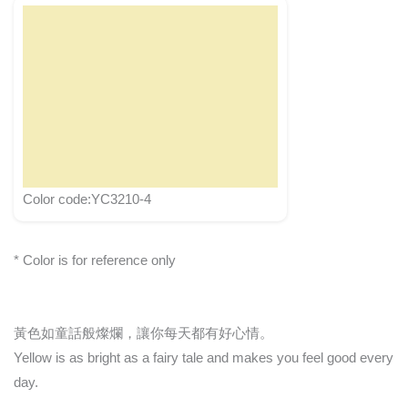
Color code:YC3210-4
* Color is for reference only
黃色如童話般燦爛，讓你每天都有好心情。
Yellow is as bright as a fairy tale and makes you feel good every
day.