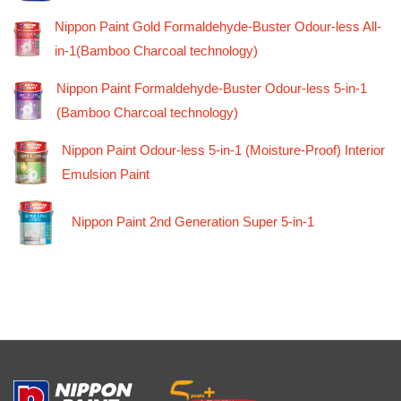
Nippon Paint Gold Formaldehyde-Buster Odour-less All-
in-1(Bamboo Charcoal technology)
Nippon Paint Formaldehyde-Buster Odour-less 5-in-1
(Bamboo Charcoal technology)
Nippon Paint Odour-less 5-in-1 (Moisture-Proof) Interior
Emulsion Paint
Nippon Paint 2nd Generation Super 5-in-1