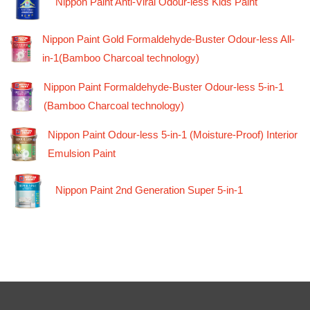
Nippon Paint Anti-Viral Odour-less Kids Paint
Nippon Paint Gold Formaldehyde-Buster Odour-less All-
in-1(Bamboo Charcoal technology)
Nippon Paint Formaldehyde-Buster Odour-less 5-in-1
(Bamboo Charcoal technology)
Nippon Paint Odour-less 5-in-1 (Moisture-Proof) Interior
Emulsion Paint
Nippon Paint 2nd Generation Super 5-in-1