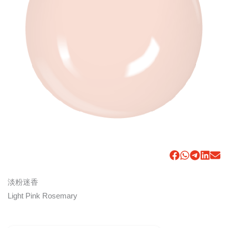
淡粉迷香
Light Pink Rosemary