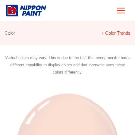
Skip
to
content
Color
〈 Color Trends
*Actual colors may vary. This is due to the fact that every monitor has a
different capability to display colors and that everyone sees these
colors differently.