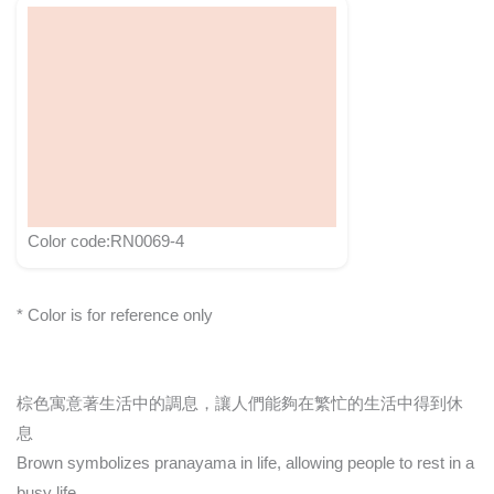
Color code:RN0069-4
* Color is for reference only
棕色寓意著生活中的調息，讓人們能夠在繁忙的生活中得到休
息
Brown symbolizes pranayama in life, allowing people to rest in a
busy life