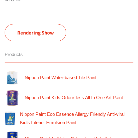
Rendering Show
Products
Nippon Paint Water-based Tile Paint
Nippon Paint Kids Odour-less All In One Art Paint
Nippon Paint Eco Essence Allergy Friendly Anti-viral
Kid’s Interior Emulsion Paint