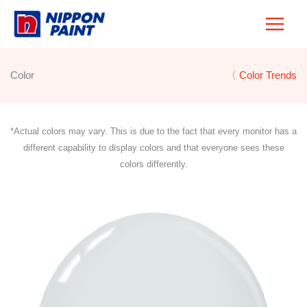
Skip
to
content
Color
〈 Color Trends
*Actual colors may vary. This is due to the fact that every monitor has a
different capability to display colors and that everyone sees these
colors differently.