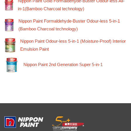
Nippon Paint Gold Formaldehyde-Buster Odour-less All-
in-1(Bamboo Charcoal technology)
Nippon Paint Formaldehyde-Buster Odour-less 5-in-1
(Bamboo Charcoal technology)
Nippon Paint Odour-less 5-in-1 (Moisture-Proof) Interior
Emulsion Paint
Nippon Paint 2nd Generation Super 5-in-1