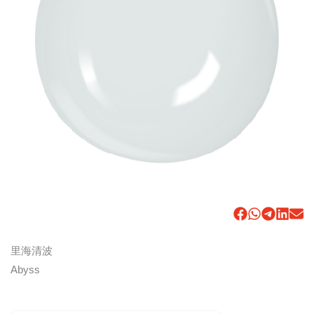
里海清波
Abyss