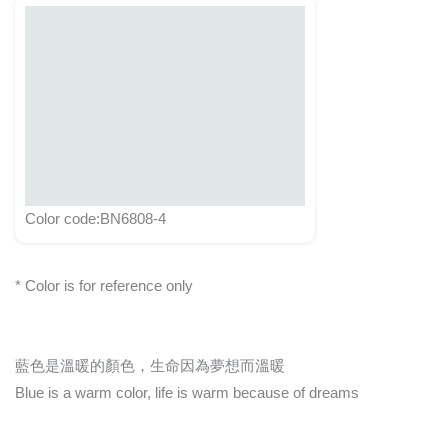
Color code:BN6808-4
* Color is for reference only
藍色是溫暖的顏色，生命因為夢想而溫暖
Blue is a warm color, life is warm because of dreams