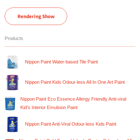
Rendering Show
Products
Nippon Paint Water-based Tile Paint
Nippon Paint Kids Odour-less All In One Art Paint
Nippon Paint Eco Essence Allergy Friendly Anti-viral
Kid’s Interior Emulsion Paint
Nippon Paint Anti-Viral Odour-less Kids Paint