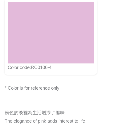
Color code:RC0106-4
* Color is for reference only
粉色的淡雅為生活增添了趣味
The elegance of pink adds interest to life