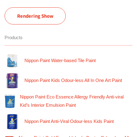
Rendering Show
Products
Nippon Paint Water-based Tile Paint
Nippon Paint Kids Odour-less All In One Art Paint
Nippon Paint Eco Essence Allergy Friendly Anti-viral
Kid’s Interior Emulsion Paint
Nippon Paint Anti-Viral Odour-less Kids Paint