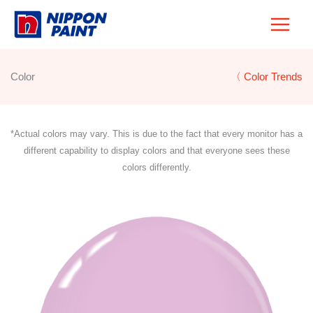
Skip
to
content
Color
〈 Color Trends
*Actual colors may vary. This is due to the fact that every monitor has a
different capability to display colors and that everyone sees these
colors differently.