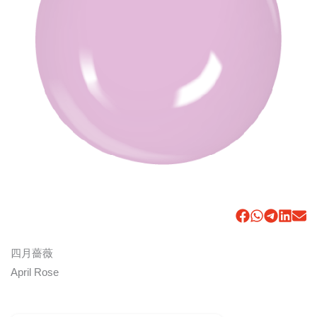
四月薔薇
April Rose