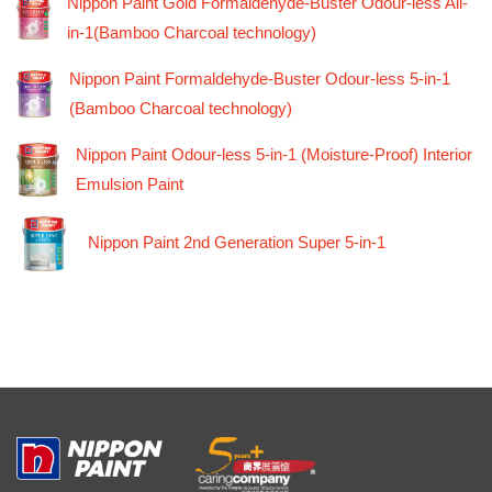
Nippon Paint Gold Formaldehyde-Buster Odour-less All-
in-1(Bamboo Charcoal technology)
Nippon Paint Formaldehyde-Buster Odour-less 5-in-1
(Bamboo Charcoal technology)
Nippon Paint Odour-less 5-in-1 (Moisture-Proof) Interior
Emulsion Paint
Nippon Paint 2nd Generation Super 5-in-1