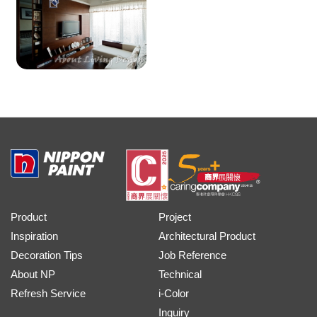
Product
Project
Inspiration
Architectural Product
Decoration Tips
Job Reference
About NP
Technical
Refresh Service
i-Color
Inquiry