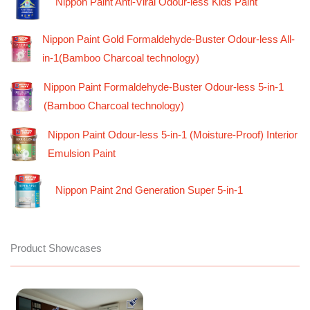
Nippon Paint Anti-Viral Odour-less Kids Paint
Nippon Paint Gold Formaldehyde-Buster Odour-less All-
in-1(Bamboo Charcoal technology)
Nippon Paint Formaldehyde-Buster Odour-less 5-in-1
(Bamboo Charcoal technology)
Nippon Paint Odour-less 5-in-1 (Moisture-Proof) Interior
Emulsion Paint
Nippon Paint 2nd Generation Super 5-in-1
Product Showcases