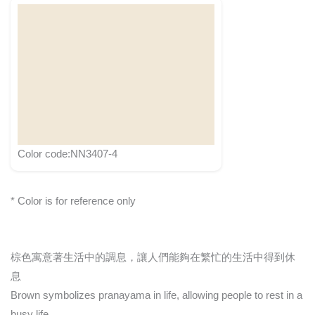
Color code:NN3407-4
* Color is for reference only
棕色寓意著生活中的調息，讓人們能夠在繁忙的生活中得到休
息
Brown symbolizes pranayama in life, allowing people to rest in a
busy life