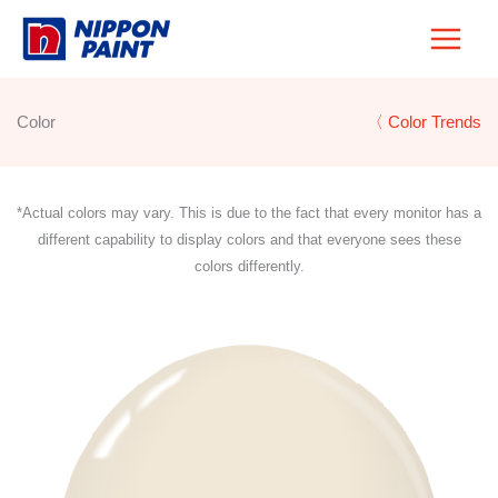
Skip
to
content
Color
〈 Color Trends
*Actual colors may vary. This is due to the fact that every monitor has a
different capability to display colors and that everyone sees these
colors differently.