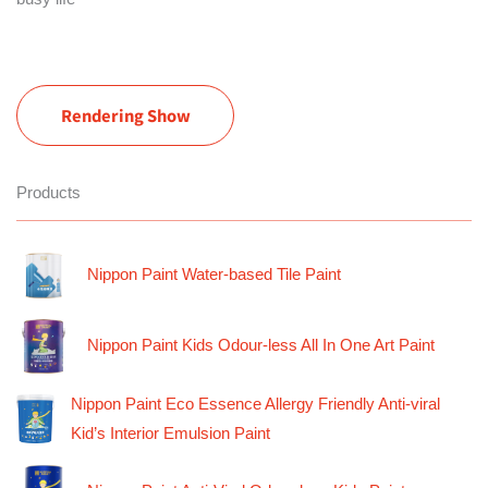
Rendering Show
Products
Nippon Paint Water-based Tile Paint
Nippon Paint Kids Odour-less All In One Art Paint
Nippon Paint Eco Essence Allergy Friendly Anti-viral
Kid’s Interior Emulsion Paint