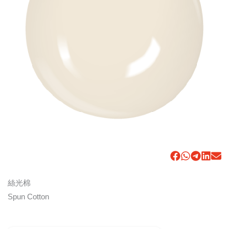
絲光棉
Spun Cotton