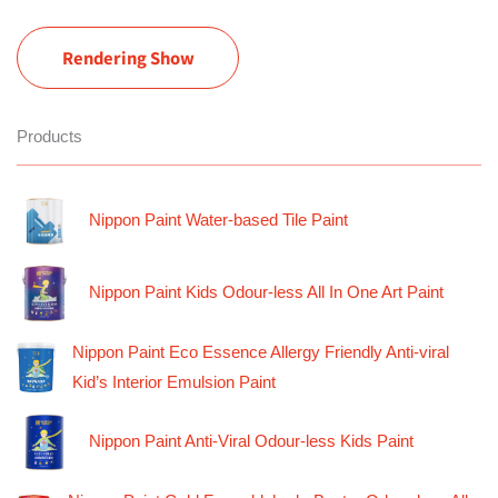
Rendering Show
Products
Nippon Paint Water-based Tile Paint
Nippon Paint Kids Odour-less All In One Art Paint
Nippon Paint Eco Essence Allergy Friendly Anti-viral
Kid’s Interior Emulsion Paint
Nippon Paint Anti-Viral Odour-less Kids Paint