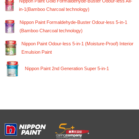
Nippon Paint Gold Formaldehyde-Buster Odour-less All-
in-1(Bamboo Charcoal technology)
Nippon Paint Formaldehyde-Buster Odour-less 5-in-1
(Bamboo Charcoal technology)
Nippon Paint Odour-less 5-in-1 (Moisture-Proof) Interior
Emulsion Paint
Nippon Paint 2nd Generation Super 5-in-1