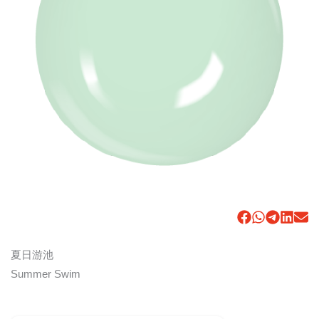
夏日游池
Summer Swim