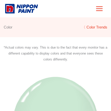
Skip
to
content
Color
〈 Color Trends
*Actual colors may vary. This is due to the fact that every monitor has a
different capability to display colors and that everyone sees these
colors differently.