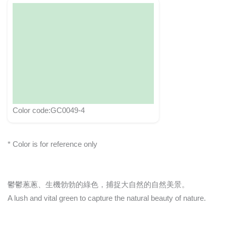
Color code:GC0049-4
* Color is for reference only
鬱鬱蔥蔥、生機勃勃的綠色，捕捉大自然的自然美景。
A lush and vital green to capture the natural beauty of nature.