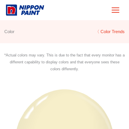
Skip
to
content
Color
〈 Color Trends
*Actual colors may vary. This is due to the fact that every monitor has a
different capability to display colors and that everyone sees these
colors differently.