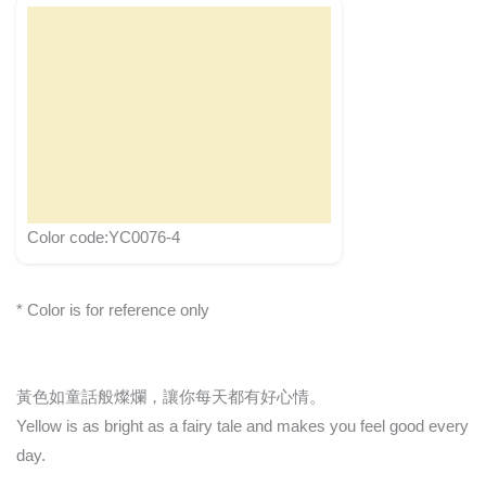
Color code:YC0076-4
* Color is for reference only
黃色如童話般燦爛，讓你每天都有好心情。
Yellow is as bright as a fairy tale and makes you feel good every
day.