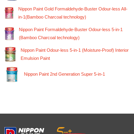
Nippon Paint Gold Formaldehyde-Buster Odour-less All-
in-1(Bamboo Charcoal technology)
Nippon Paint Formaldehyde-Buster Odour-less 5-in-1
(Bamboo Charcoal technology)
Nippon Paint Odour-less 5-in-1 (Moisture-Proof) Interior
Emulsion Paint
Nippon Paint 2nd Generation Super 5-in-1