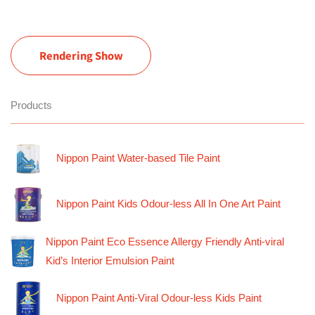
Rendering Show
Products
Nippon Paint Water-based Tile Paint
Nippon Paint Kids Odour-less All In One Art Paint
Nippon Paint Eco Essence Allergy Friendly Anti-viral
Kid’s Interior Emulsion Paint
Nippon Paint Anti-Viral Odour-less Kids Paint