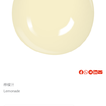
檸檬汁
Lemonade