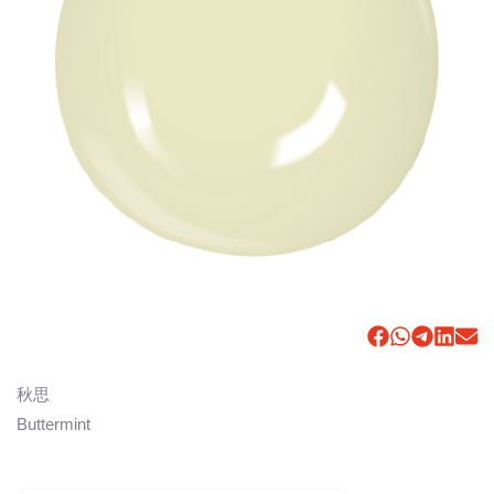
秋思
Buttermint