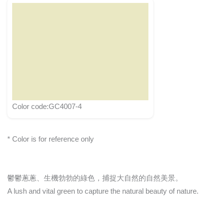
Color code:GC4007-4
* Color is for reference only
鬱鬱蔥蔥、生機勃勃的綠色，捕捉大自然的自然美景。
A lush and vital green to capture the natural beauty of nature.