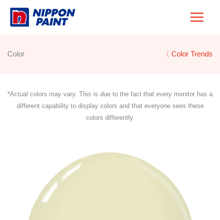
Skip
to
content
Color
〈 Color Trends
*Actual colors may vary. This is due to the fact that every monitor has a
different capability to display colors and that everyone sees these
colors differently.