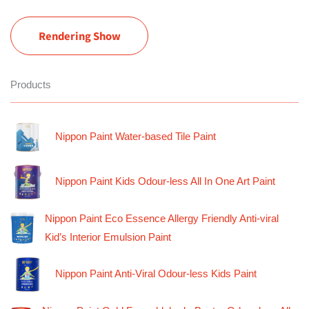
Rendering Show
Products
Nippon Paint Water-based Tile Paint
Nippon Paint Kids Odour-less All In One Art Paint
Nippon Paint Eco Essence Allergy Friendly Anti-viral
Kid’s Interior Emulsion Paint
Nippon Paint Anti-Viral Odour-less Kids Paint