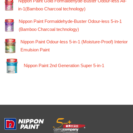
Nippon Paint Gold Formaldehyde-Buster Odour-less All-
in-1(Bamboo Charcoal technology)
Nippon Paint Formaldehyde-Buster Odour-less 5-in-1
(Bamboo Charcoal technology)
Nippon Paint Odour-less 5-in-1 (Moisture-Proof) Interior
Emulsion Paint
Nippon Paint 2nd Generation Super 5-in-1