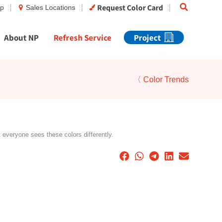
Search
Request Color Card
op
Sales Locations
About NP
Refresh Service
Project
〈 Color Trends
t everyone sees these colors differently.