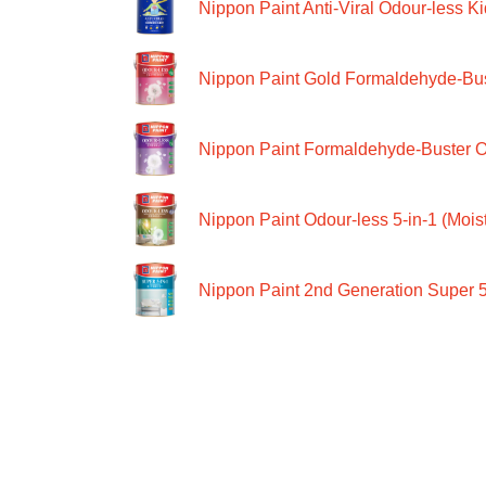
Nippon Paint Anti-Viral Odour-less Ki
Nippon Paint Gold Formaldehyde-Bus
Nippon Paint Formaldehyde-Buster O
Nippon Paint Odour-less 5-in-1 (Moist
Nippon Paint 2nd Generation Super 5