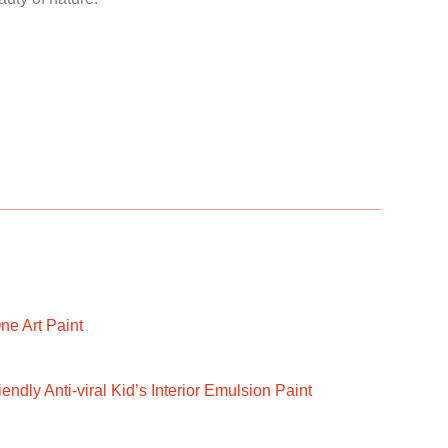
ne Art Paint
ndly Anti-viral Kid’s Interior Emulsion Paint