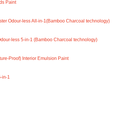
ds Paint
ter Odour-less All-in-1(Bamboo Charcoal technology)
dour-less 5-in-1 (Bamboo Charcoal technology)
ure-Proof) Interior Emulsion Paint
-in-1