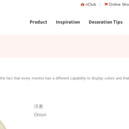
nClub
Online Sh
Product
Inspiration
Decoration Tips
the fact that every monitor has a different capability to display colors and tha
洋蔥
Onion