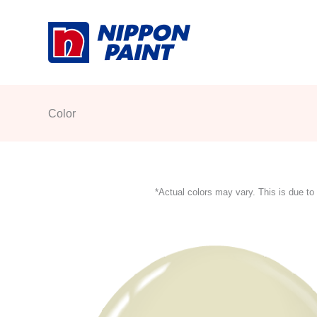
Skip
to
content
Color
*Actual colors may vary. This is due to 