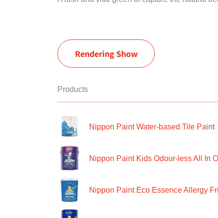
Rendering Show
Products
Nippon Paint Water-based Tile Paint
Nippon Paint Kids Odour-less All In O
Nippon Paint Eco Essence Allergy Frie