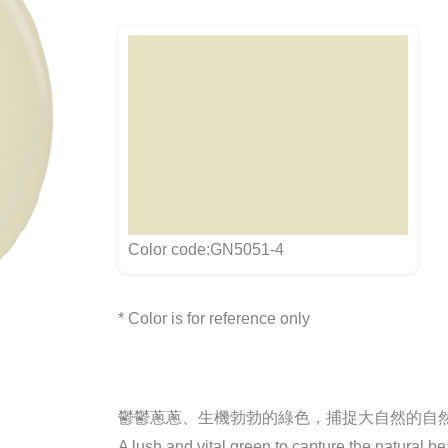
Color code:GN5051-4
* Color is for reference only
鬱鬱蔥蔥、生機勃勃的綠色，捕捉大自然的自
A lush and vital green to capture the natural be