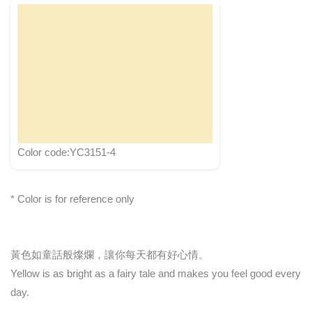
Color code:YC3151-4
* Color is for reference only
黃色如童話般燦爛，讓你每天都有好心情。
Yellow is as bright as a fairy tale and makes you feel good every
day.