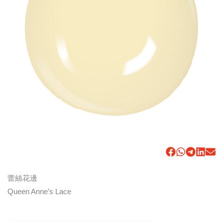
蕾絲花邊
Queen Anne’s Lace