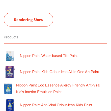
Rendering Show
Products
Nippon Paint Water-based Tile Paint
Nippon Paint Kids Odour-less All In One Art Paint
Nippon Paint Eco Essence Allergy Friendly Anti-viral
Kid’s Interior Emulsion Paint
Nippon Paint Anti-Viral Odour-less Kids Paint