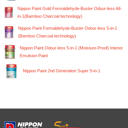
Nippon Paint Gold Formaldehyde-Buster Odour-less All-
in-1(Bamboo Charcoal technology)
Nippon Paint Formaldehyde-Buster Odour-less 5-in-1
(Bamboo Charcoal technology)
Nippon Paint Odour-less 5-in-1 (Moisture-Proof) Interior
Emulsion Paint
Nippon Paint 2nd Generation Super 5-in-1