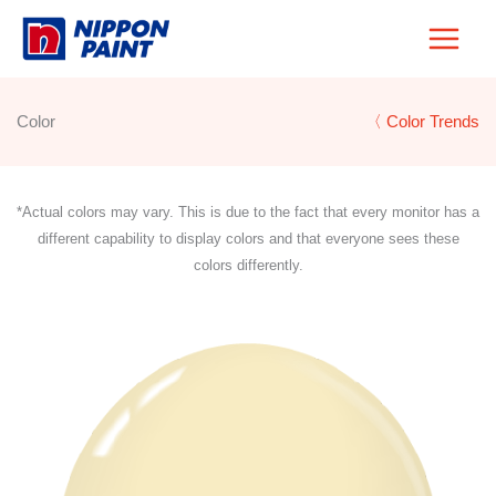
Skip
to
content
Color
〈 Color Trends
*Actual colors may vary. This is due to the fact that every monitor has a
different capability to display colors and that everyone sees these
colors differently.