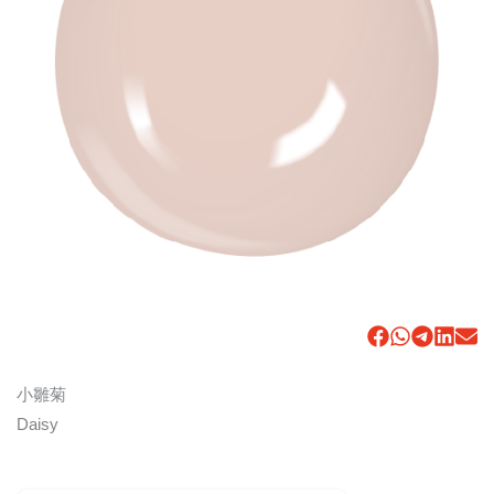
小雛菊
Daisy