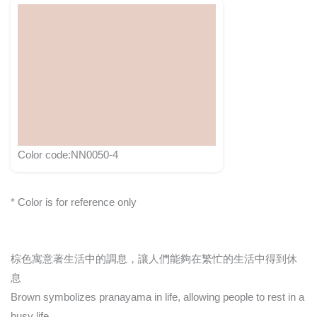
Color code:NN0050-4
* Color is for reference only
棕色寓意著生活中的調息，讓人們能夠在繁忙的生活中得到休
息
Brown symbolizes pranayama in life, allowing people to rest in a
busy life