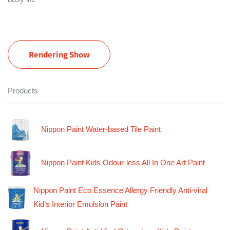
Rendering Show
Products
Nippon Paint Water-based Tile Paint
Nippon Paint Kids Odour-less All In One Art Paint
Nippon Paint Eco Essence Allergy Friendly Anti-viral
Kid’s Interior Emulsion Paint