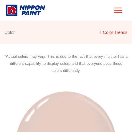
Skip
to
content
Color
〈 Color Trends
*Actual colors may vary. This is due to the fact that every monitor has a
different capability to display colors and that everyone sees these
colors differently.