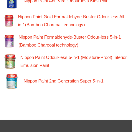
Nippon Paint Anti-Viral Odour-less Kids Paint
Nippon Paint Gold Formaldehyde-Buster Odour-less All-
in-1(Bamboo Charcoal technology)
Nippon Paint Formaldehyde-Buster Odour-less 5-in-1
(Bamboo Charcoal technology)
Nippon Paint Odour-less 5-in-1 (Moisture-Proof) Interior
Emulsion Paint
Nippon Paint 2nd Generation Super 5-in-1