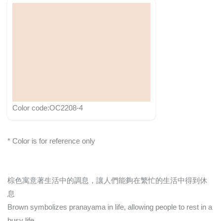
Color code:OC2208-4
* Color is for reference only
棕色寓意著生活中的調息，讓人們能夠在繁忙的生活中得到休
息
Brown symbolizes pranayama in life, allowing people to rest in a
busy life