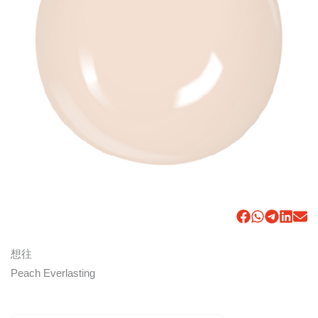
想往
Peach Everlasting