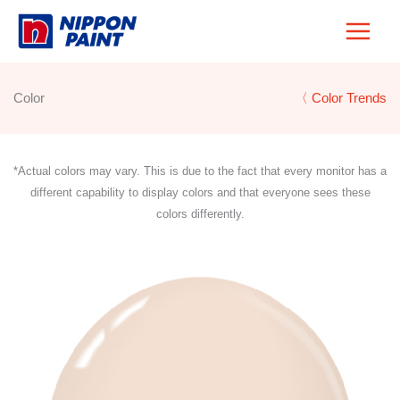
Skip
to
content
Color
〈 Color Trends
*Actual colors may vary. This is due to the fact that every monitor has a
different capability to display colors and that everyone sees these
colors differently.