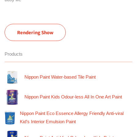
Rendering Show
Products
Nippon Paint Water-based Tile Paint
Nippon Paint Kids Odour-less All In One Art Paint
Nippon Paint Eco Essence Allergy Friendly Anti-viral
Kid’s Interior Emulsion Paint