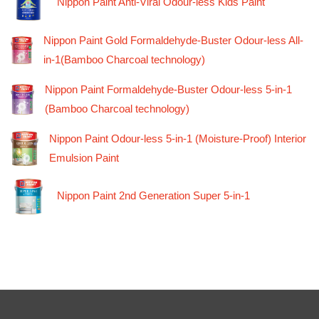
Nippon Paint Anti-Viral Odour-less Kids Paint
Nippon Paint Gold Formaldehyde-Buster Odour-less All-
in-1(Bamboo Charcoal technology)
Nippon Paint Formaldehyde-Buster Odour-less 5-in-1
(Bamboo Charcoal technology)
Nippon Paint Odour-less 5-in-1 (Moisture-Proof) Interior
Emulsion Paint
Nippon Paint 2nd Generation Super 5-in-1