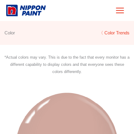
Skip
to
content
Color
〈 Color Trends
*Actual colors may vary. This is due to the fact that every monitor has a
different capability to display colors and that everyone sees these
colors differently.