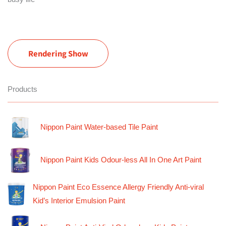
Rendering Show
Products
Nippon Paint Water-based Tile Paint
Nippon Paint Kids Odour-less All In One Art Paint
Nippon Paint Eco Essence Allergy Friendly Anti-viral
Kid’s Interior Emulsion Paint