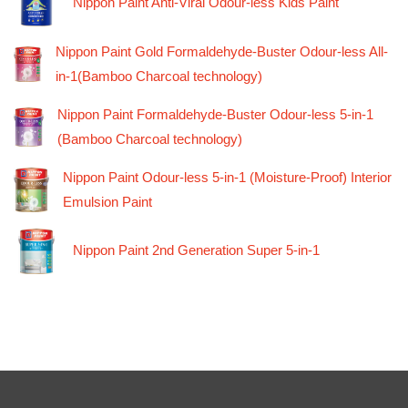
Nippon Paint Anti-Viral Odour-less Kids Paint
Nippon Paint Gold Formaldehyde-Buster Odour-less All-
in-1(Bamboo Charcoal technology)
Nippon Paint Formaldehyde-Buster Odour-less 5-in-1
(Bamboo Charcoal technology)
Nippon Paint Odour-less 5-in-1 (Moisture-Proof) Interior
Emulsion Paint
Nippon Paint 2nd Generation Super 5-in-1