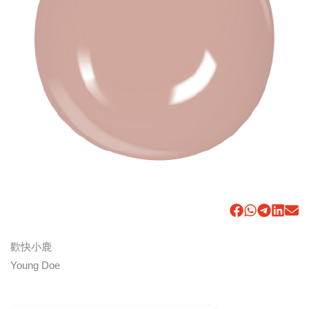
歡快小鹿
Young Doe