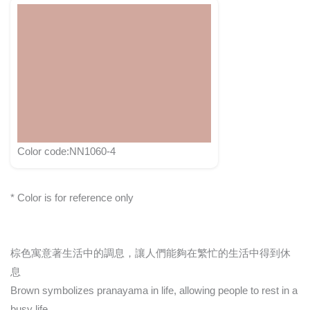
Color code:NN1060-4
* Color is for reference only
棕色寓意著生活中的調息，讓人們能夠在繁忙的生活中得到休
息
Brown symbolizes pranayama in life, allowing people to rest in a
busy life