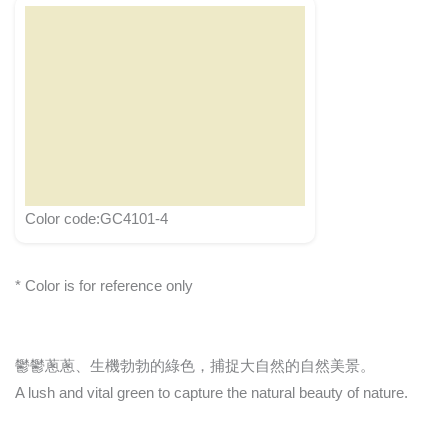
Color code:GC4101-4
* Color is for reference only
鬱鬱蔥蔥、生機勃勃的綠色，捕捉大自然的自然美景。
A lush and vital green to capture the natural beauty of nature.