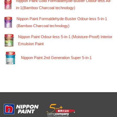
Nippon Paint Gold Formaldehyde-Buster Odour-less All-
in-1(Bamboo Charcoal technology)
Nippon Paint Formaldehyde-Buster Odour-less 5-in-1
(Bamboo Charcoal technology)
Nippon Paint Odour-less 5-in-1 (Moisture-Proof) Interior
Emulsion Paint
Nippon Paint 2nd Generation Super 5-in-1