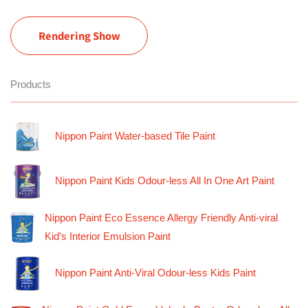
Rendering Show
Products
Nippon Paint Water-based Tile Paint
Nippon Paint Kids Odour-less All In One Art Paint
Nippon Paint Eco Essence Allergy Friendly Anti-viral
Kid’s Interior Emulsion Paint
Nippon Paint Anti-Viral Odour-less Kids Paint