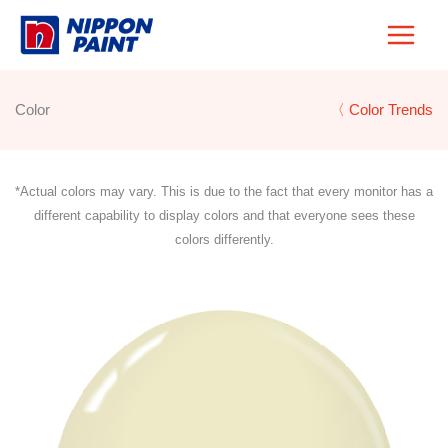
Skip
to
content
Color
〈 Color Trends
*Actual colors may vary. This is due to the fact that every monitor has a
different capability to display colors and that everyone sees these
colors differently.