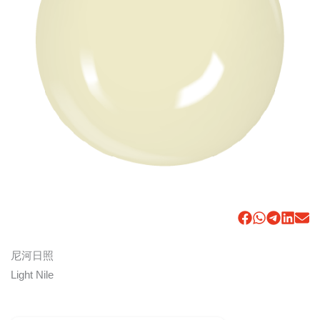
尼河日照
Light Nile