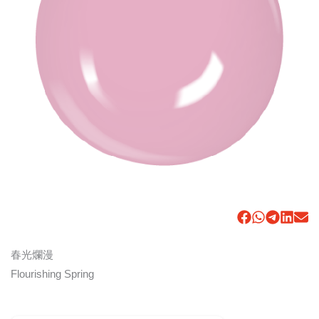
春光爛漫
Flourishing Spring