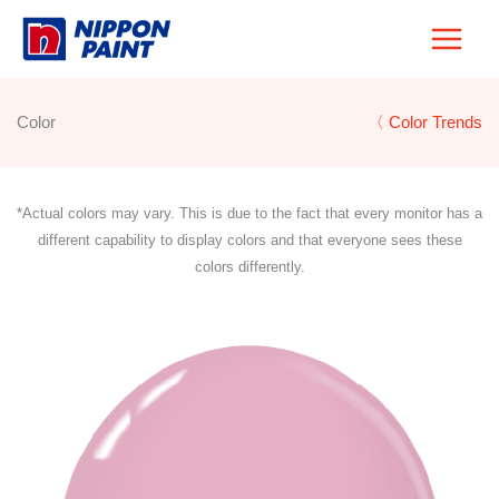
Skip
to
content
Color
〈 Color Trends
*Actual colors may vary. This is due to the fact that every monitor has a
different capability to display colors and that everyone sees these
colors differently.