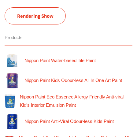
Rendering Show
Products
Nippon Paint Water-based Tile Paint
Nippon Paint Kids Odour-less All In One Art Paint
Nippon Paint Eco Essence Allergy Friendly Anti-viral
Kid’s Interior Emulsion Paint
Nippon Paint Anti-Viral Odour-less Kids Paint