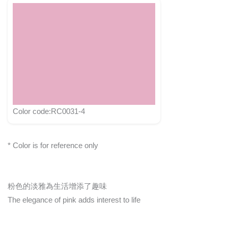
Color code:RC0031-4
* Color is for reference only
粉色的淡雅為生活增添了趣味
The elegance of pink adds interest to life