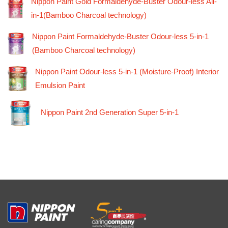
Nippon Paint Gold Formaldehyde-Buster Odour-less All-
in-1(Bamboo Charcoal technology)
Nippon Paint Formaldehyde-Buster Odour-less 5-in-1
(Bamboo Charcoal technology)
Nippon Paint Odour-less 5-in-1 (Moisture-Proof) Interior
Emulsion Paint
Nippon Paint 2nd Generation Super 5-in-1