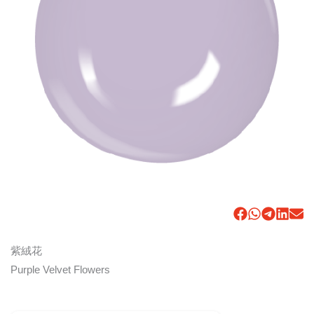
紫絨花
Purple Velvet Flowers