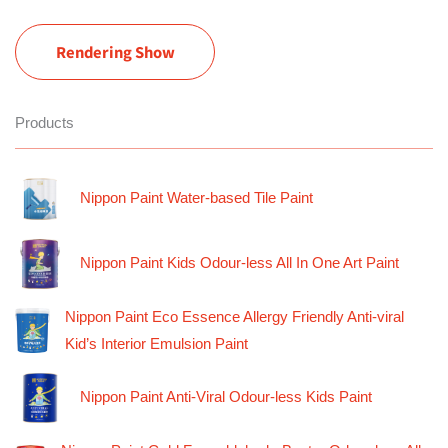
Rendering Show
Products
Nippon Paint Water-based Tile Paint
Nippon Paint Kids Odour-less All In One Art Paint
Nippon Paint Eco Essence Allergy Friendly Anti-viral
Kid’s Interior Emulsion Paint
Nippon Paint Anti-Viral Odour-less Kids Paint