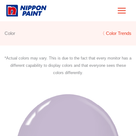
Skip
to
content
Color
〈 Color Trends
*Actual colors may vary. This is due to the fact that every monitor has a
different capability to display colors and that everyone sees these
colors differently.