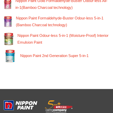
Nippon Paint Gold Formaldehyde-Buster Odour-less All-
in-1(Bamboo Charcoal technology)
Nippon Paint Formaldehyde-Buster Odour-less 5-in-1
(Bamboo Charcoal technology)
Nippon Paint Odour-less 5-in-1 (Moisture-Proof) Interior
Emulsion Paint
Nippon Paint 2nd Generation Super 5-in-1