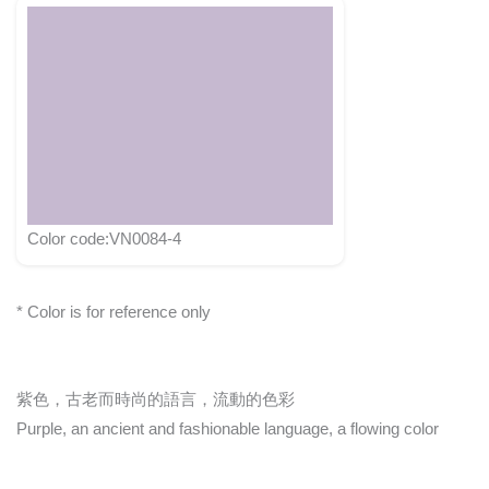
Color code:VN0084-4
* Color is for reference only
紫色，古老而時尚的語言，流動的色彩
Purple, an ancient and fashionable language, a flowing color