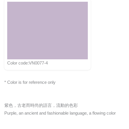
Color code:VN0077-4
* Color is for reference only
紫色，古老而時尚的語言，流動的色彩
Purple, an ancient and fashionable language, a flowing color