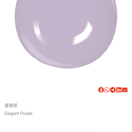
優雅紫
Elegant Purple