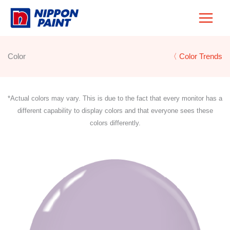
Skip
to
content
Color
〈 Color Trends
*Actual colors may vary. This is due to the fact that every monitor has a
different capability to display colors and that everyone sees these
colors differently.