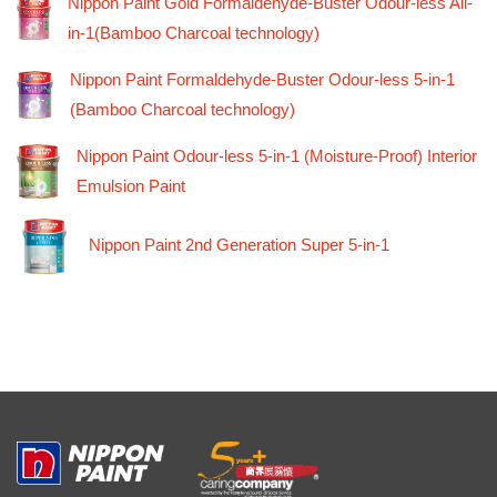
Nippon Paint Gold Formaldehyde-Buster Odour-less All-
in-1(Bamboo Charcoal technology)
Nippon Paint Formaldehyde-Buster Odour-less 5-in-1
(Bamboo Charcoal technology)
Nippon Paint Odour-less 5-in-1 (Moisture-Proof) Interior
Emulsion Paint
Nippon Paint 2nd Generation Super 5-in-1