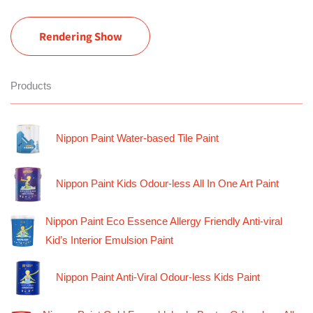
Rendering Show
Products
Nippon Paint Water-based Tile Paint
Nippon Paint Kids Odour-less All In One Art Paint
Nippon Paint Eco Essence Allergy Friendly Anti-viral
Kid’s Interior Emulsion Paint
Nippon Paint Anti-Viral Odour-less Kids Paint