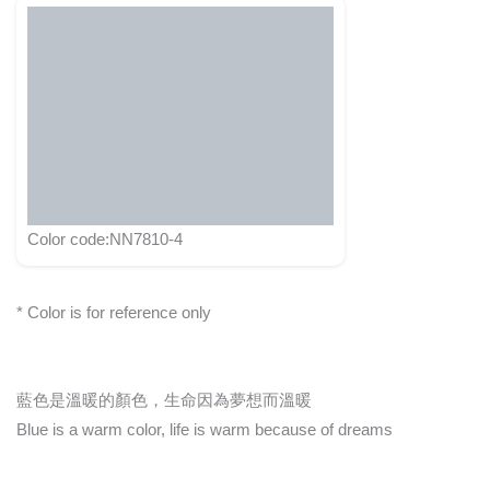
Color code:NN7810-4
* Color is for reference only
藍色是溫暖的顏色，生命因為夢想而溫暖
Blue is a warm color, life is warm because of dreams