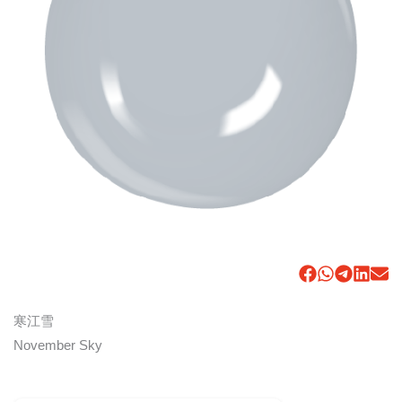
寒江雪
November Sky