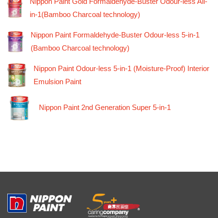
Nippon Paint Gold Formaldehyde-Buster Odour-less All-
in-1(Bamboo Charcoal technology)
Nippon Paint Formaldehyde-Buster Odour-less 5-in-1
(Bamboo Charcoal technology)
Nippon Paint Odour-less 5-in-1 (Moisture-Proof) Interior
Emulsion Paint
Nippon Paint 2nd Generation Super 5-in-1