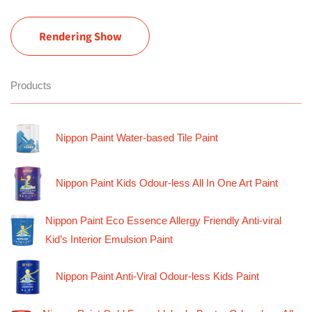
Rendering Show
Products
Nippon Paint Water-based Tile Paint
Nippon Paint Kids Odour-less All In One Art Paint
Nippon Paint Eco Essence Allergy Friendly Anti-viral
Kid’s Interior Emulsion Paint
Nippon Paint Anti-Viral Odour-less Kids Paint