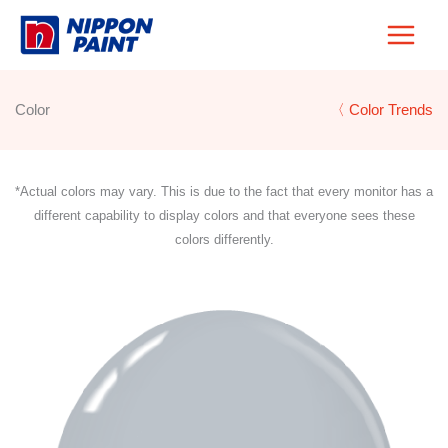
Skip
to
content
Color
〈 Color Trends
*Actual colors may vary. This is due to the fact that every monitor has a
different capability to display colors and that everyone sees these
colors differently.