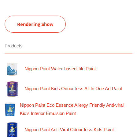
Rendering Show
Products
Nippon Paint Water-based Tile Paint
Nippon Paint Kids Odour-less All In One Art Paint
Nippon Paint Eco Essence Allergy Friendly Anti-viral
Kid’s Interior Emulsion Paint
Nippon Paint Anti-Viral Odour-less Kids Paint