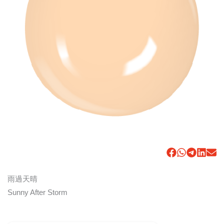
雨過天晴
Sunny After Storm