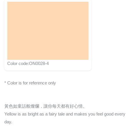
Color code:ON0028-4
* Color is for reference only
黃色如童話般燦爛，讓你每天都有好心情。
Yellow is as bright as a fairy tale and makes you feel good every
day.