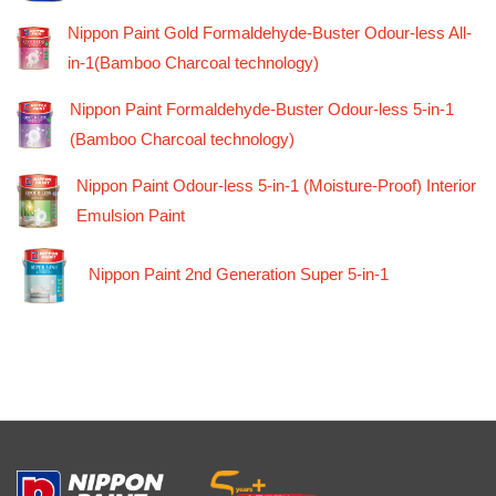
Nippon Paint Gold Formaldehyde-Buster Odour-less All-
in-1(Bamboo Charcoal technology)
Nippon Paint Formaldehyde-Buster Odour-less 5-in-1
(Bamboo Charcoal technology)
Nippon Paint Odour-less 5-in-1 (Moisture-Proof) Interior
Emulsion Paint
Nippon Paint 2nd Generation Super 5-in-1