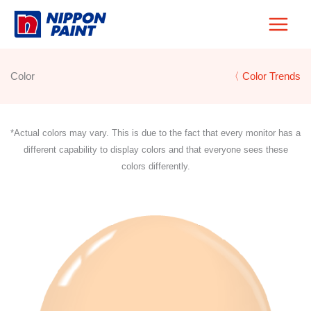
Skip
to
content
Color
〈 Color Trends
*Actual colors may vary. This is due to the fact that every monitor has a
different capability to display colors and that everyone sees these
colors differently.