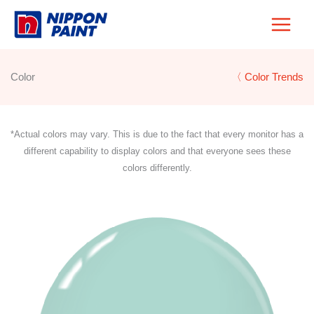
Skip
to
content
Color
〈 Color Trends
*Actual colors may vary. This is due to the fact that every monitor has a
different capability to display colors and that everyone sees these
colors differently.