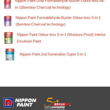
Nippon Paint Gold Formaldehyde-Buster Odour-less All-
in-1(Bamboo Charcoal technology)
Nippon Paint Formaldehyde-Buster Odour-less 5-in-1
(Bamboo Charcoal technology)
Nippon Paint Odour-less 5-in-1 (Moisture-Proof) Interior
Emulsion Paint
Nippon Paint 2nd Generation Super 5-in-1