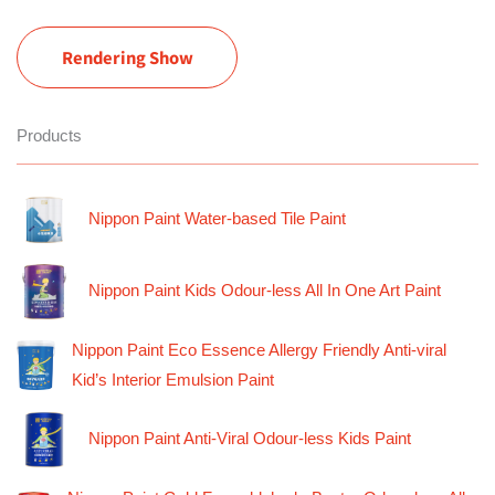
Rendering Show
Products
Nippon Paint Water-based Tile Paint
Nippon Paint Kids Odour-less All In One Art Paint
Nippon Paint Eco Essence Allergy Friendly Anti-viral
Kid’s Interior Emulsion Paint
Nippon Paint Anti-Viral Odour-less Kids Paint