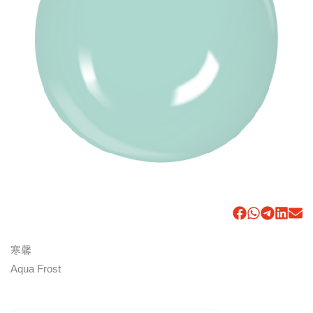
寒馨
Aqua Frost