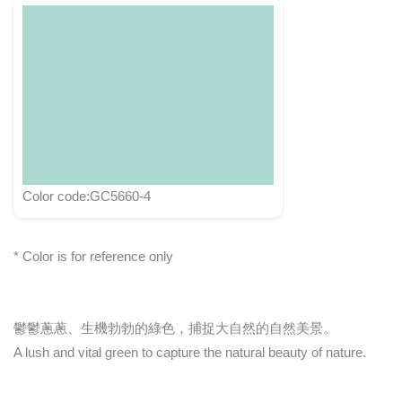
Color code:GC5660-4
* Color is for reference only
鬱鬱蔥蔥、生機勃勃的綠色，捕捉大自然的自然美景。
A lush and vital green to capture the natural beauty of nature.