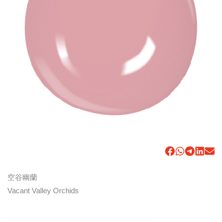
空谷幽蘭
Vacant Valley Orchids