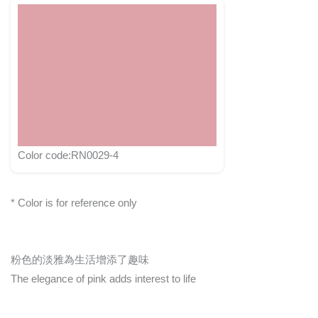
Color code:RN0029-4
* Color is for reference only
粉色的淡雅為生活增添了趣味
The elegance of pink adds interest to life