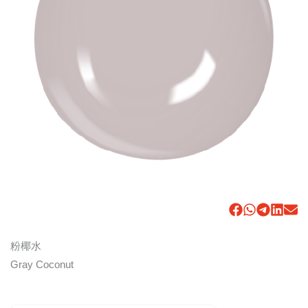
粉椰水
Gray Coconut