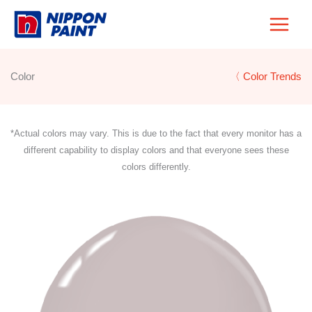
Skip
to
content
Color
〈 Color Trends
*Actual colors may vary. This is due to the fact that every monitor has a
different capability to display colors and that everyone sees these
colors differently.