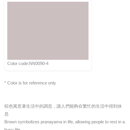
Color code:NN0090-4
* Color is for reference only
棕色寓意著生活中的調息，讓人們能夠在繁忙的生活中得到休
息
Brown symbolizes pranayama in life, allowing people to rest in a
busy life