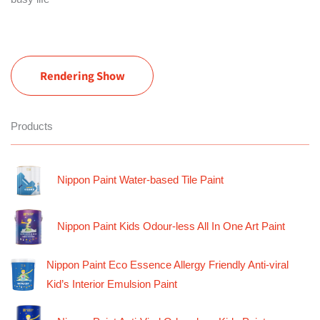
Rendering Show
Products
Nippon Paint Water-based Tile Paint
Nippon Paint Kids Odour-less All In One Art Paint
Nippon Paint Eco Essence Allergy Friendly Anti-viral
Kid’s Interior Emulsion Paint