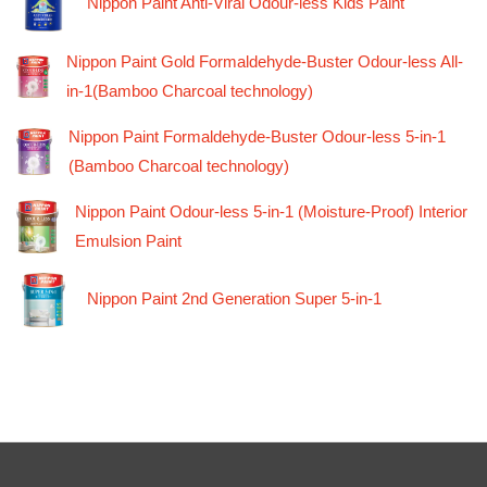
Nippon Paint Anti-Viral Odour-less Kids Paint
Nippon Paint Gold Formaldehyde-Buster Odour-less All-
in-1(Bamboo Charcoal technology)
Nippon Paint Formaldehyde-Buster Odour-less 5-in-1
(Bamboo Charcoal technology)
Nippon Paint Odour-less 5-in-1 (Moisture-Proof) Interior
Emulsion Paint
Nippon Paint 2nd Generation Super 5-in-1